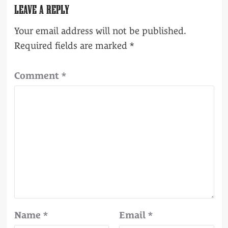
LEAVE A REPLY
Your email address will not be published.
Required fields are marked
*
Comment
*
Name
*
Email
*