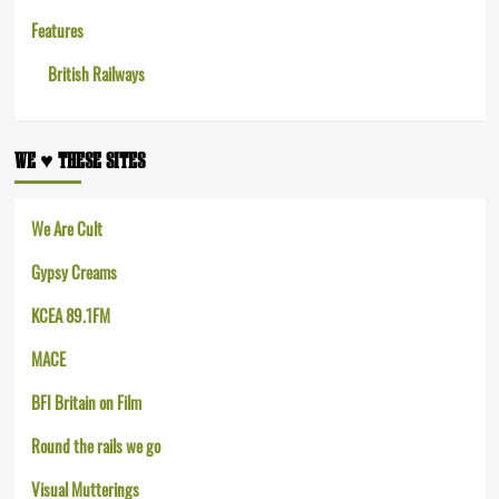
Features
British Railways
WE ♥︎ THESE SITES
We Are Cult
Gypsy Creams
KCEA 89.1FM
MACE
BFI Britain on Film
Round the rails we go
Visual Mutterings