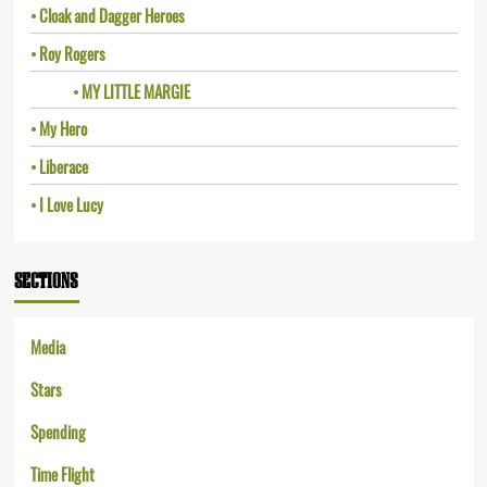
Cloak and Dagger Heroes
Roy Rogers
MY LITTLE MARGIE
My Hero
Liberace
I Love Lucy
SECTIONS
Media
Stars
Spending
Time Flight