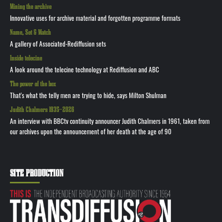
Mining the archive
Innovative uses for archive material and forgotten programme formats
Name, Set & Match
A gallery of Associated-Rediffusion sets
Inside telecine
A look around the telecine technology at Rediffusion and ABC
The power of the box
That's what the telly men are trying to hide, says Milton Shulman
Judith Chalmers 1935—2026
An interview with BBCtv continuity announcer Judith Chalmers in 1961, taken from
our archives upon the announcement of her death at the age of 90
SITE PRODUCTION