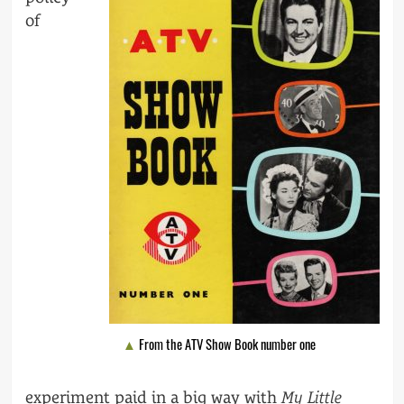
of
From the ATV Show Book number one
experiment paid in a big way with
My Little