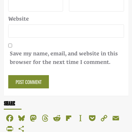
Website
Save my name, email, and website in this
browser for the next time I comment.
Alternative:
SHARE
Facebook
Bluesky
Mastodon
Threads
Reddit
Flipboard
Instapaper
Pocket
Copy
Em
Link
PrintFriendly
Share