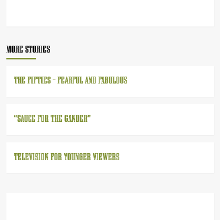
POST
NAVIGATION
MORE STORIES
THE FIFTIES – FEARFUL AND FABULOUS
“SAUCE FOR THE GANDER”
TELEVISION FOR YOUNGER VIEWERS