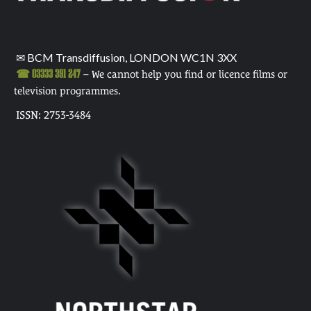
✉ BCM Transdiffusion, LONDON WC1N 3XX
☎ 03333 391 247
– We cannot help you find or licence films or
television programmes.
ISSN: 2753-3484