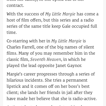
contract.
With the success of
My Little Margie
has come a
host of film offers, but this series and a radio
series of the same title keep Gale occupied full
time.
Co-starring with her in
My Little Margie
is
Charles Farrell, one of the big names of silent
films. Many of you may remember him in the
classic film,
Seventh Heaven
, in which he
played the lead opposite Janet Gaynor.
Margie’s career progresses through a series of
hilarious incidents. She tries a permanent
lipstick and it comes off on her boss’s best
client; she lands her friends in jail after they
have made her believe that she is radio-active.