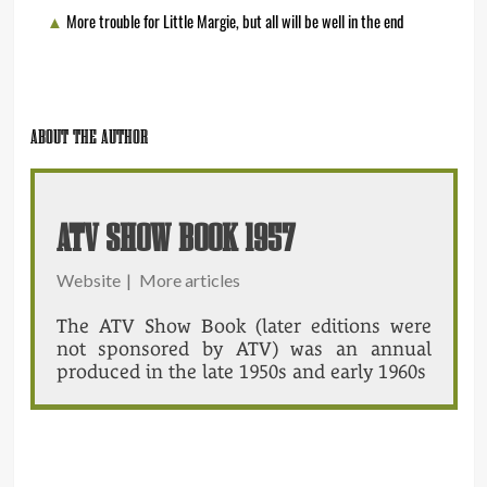
More trouble for Little Margie, but all will be well in the end
ABOUT THE AUTHOR
ATV SHOW BOOK 1957
Website
|
More articles
The ATV Show Book (later editions were
not sponsored by ATV) was an annual
produced in the late 1950s and early 1960s