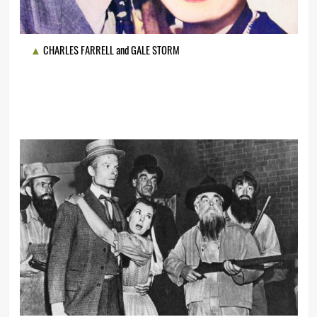
CHARLES FARRELL and GALE STORM