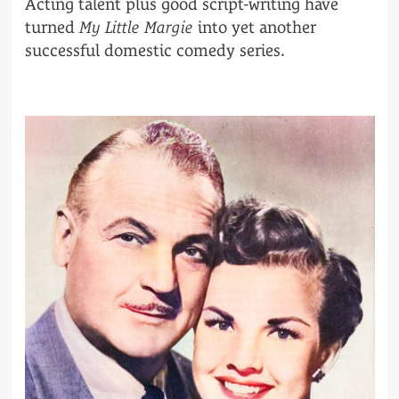
Acting talent plus good script-writing have
turned
My Little Margie
into yet another
successful domestic comedy series.