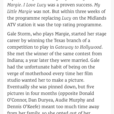
Margie
.
I Love Lucy
was a proven success.
My
Little Margie
was not. But within three weeks of
the programme replacing
Lucy
on the Midlands
ATV station it was the top rating programme.
Gale Storm, who plays Margie, started her stage
career by winning the Texas branch of a
competition to play in
Gateway to Hollywood
.
She met the winner of the same contest from
Indiana; a year later they were married. Gale
had the unfortunate habit of being on the
verge of motherhood every time her film
studio wanted her to make a picture.
Eventually she was pinned down, but five
pictures in four months (opposite Donald
O’Connor, Dan Duryea, Audie Murphy and
Dennis O’Keefe) meant too much time away
from her family, so she opted out of her