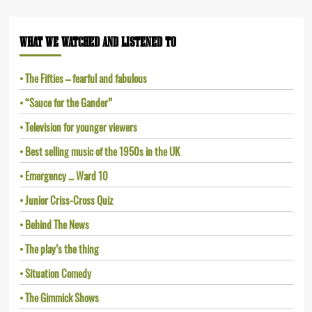
WHAT WE WATCHED AND LISTENED TO
The Fifties – fearful and fabulous
“Sauce for the Gander”
Television for younger viewers
Best selling music of the 1950s in the UK
Emergency … Ward 10
Junior Criss-Cross Quiz
Behind The News
The play’s the thing
Situation Comedy
The Gimmick Shows