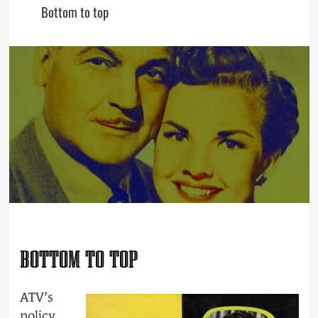
Bottom to top
BOTTOM TO TOP
ATV’s
policy