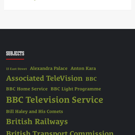
SUBJECTS
Alexandra Palace
Anton Kara
13 East Street
Associated TeleVision
BBC
BBC Home Service
BBC Light Programme
BBC Television Service
Bill Haley and His Comets
British Railways
British Transport Commission