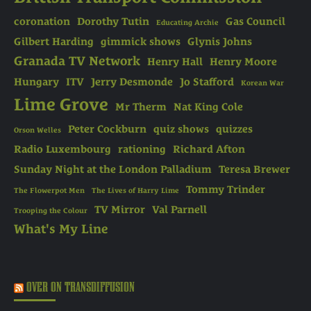
coronation
Dorothy Tutin
Gas Council
Educating Archie
Gilbert Harding
gimmick shows
Glynis Johns
Granada TV Network
Henry Hall
Henry Moore
Hungary
ITV
Jerry Desmonde
Jo Stafford
Korean War
Lime Grove
Mr Therm
Nat King Cole
Peter Cockburn
quiz shows
quizzes
Orson Welles
Radio Luxembourg
rationing
Richard Afton
Sunday Night at the London Palladium
Teresa Brewer
Tommy Trinder
The Flowerpot Men
The Lives of Harry Lime
TV Mirror
Val Parnell
Trooping the Colour
What's My Line
OVER ON TRANSDIFFUSION