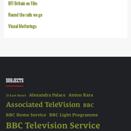
BFI Britain on Film
Round the rails we go
Visual Mutterings
SUBJECTS
Alexandra Palace
Anton Kara
13 East Street
Associated TeleVision
BBC
BBC Home Service
BBC Light Programme
BBC Television Service