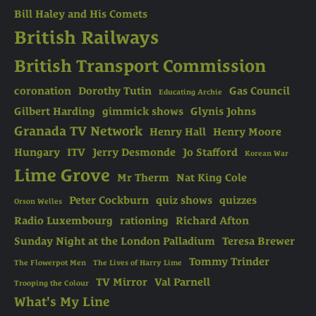
Bill Haley and His Comets
British Railways
British Transport Commission
coronation
Dorothy Tutin
Gas Council
Educating Archie
Gilbert Harding
gimmick shows
Glynis Johns
Granada TV Network
Henry Hall
Henry Moore
Hungary
ITV
Jerry Desmonde
Jo Stafford
Korean War
Lime Grove
Mr Therm
Nat King Cole
Peter Cockburn
quiz shows
quizzes
Orson Welles
Radio Luxembourg
rationing
Richard Afton
Sunday Night at the London Palladium
Teresa Brewer
Tommy Trinder
The Flowerpot Men
The Lives of Harry Lime
TV Mirror
Val Parnell
Trooping the Colour
What's My Line