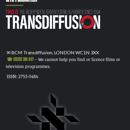
✉ BCM Transdiffusion, LONDON WC1N 3XX
☎ 03333 391 247
– We cannot help you find or licence films or
television programmes.
ISSN: 2753-3484