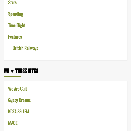
Stars
Spending
Time Flight
Features
British Railways
WE ♥︎ THESE SITES
We Are Cult
Gypsy Creams
KCEA 89.1FM
MACE