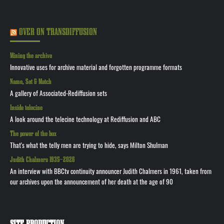
OVER ON TRANSDIFFUSION
Mining the archive
Innovative uses for archive material and forgotten programme formats
Name, Set & Match
A gallery of Associated-Rediffusion sets
Inside telecine
A look around the telecine technology at Rediffusion and ABC
The power of the box
That's what the telly men are trying to hide, says Milton Shulman
Judith Chalmers 1935—2026
An interview with BBCtv continuity announcer Judith Chalmers in 1961, taken from
our archives upon the announcement of her death at the age of 90
SITE PRODUCTION