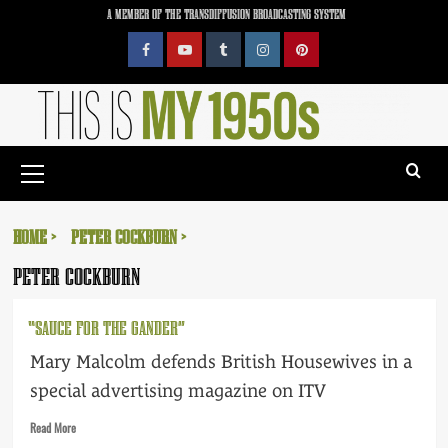
Skip
A MEMBER OF THE TRANSDIFFUSION BROADCASTING SYSTEM
to
content
Facebook
YouTube
Tumblr
Instagram
Pinterest
Primary
Menu
HOME
PETER COCKBURN
PETER COCKBURN
“SAUCE FOR THE GANDER”
Mary Malcolm defends British Housewives in a
special advertising magazine on ITV
Read
Read More
more