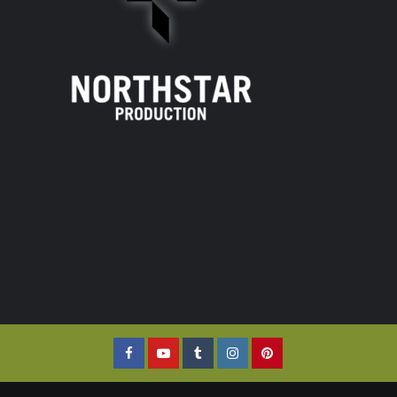
Facebook
YouTube
Tumblr
Instagram
Pinterest