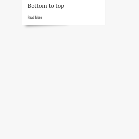
Bottom to top
Read
Read More
more
about
My
Little
Margie