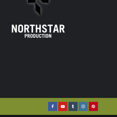
Facebook
YouTube
Tumblr
Instagram
Pinterest