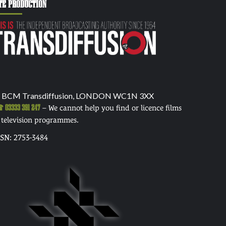
TE PRODUCTION
 BCM Transdiffusion, LONDON WC1N 3XX
03333 391 247
– We cannot help you find or licence films
 television programmes.
SSN: 2753-3484