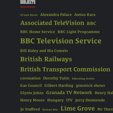
SUBJECTS
Alexandra Palace
Anton Kara
13 East Street
Associated TeleVision
BBC
BBC Home Service
BBC Light Programme
BBC Television Service
Bill Haley and His Comets
British Railways
British Transport Commission
coronation
Dorothy Tutin
Educating Archie
Gas Council
Gilbert Harding
gimmick shows
Granada TV Network
Glynis Johns
Henry Hal
Henry Moore
Hungary
ITV
Jerry Desmonde
Lime Grove
Jo Stafford
Mr The
Korean War