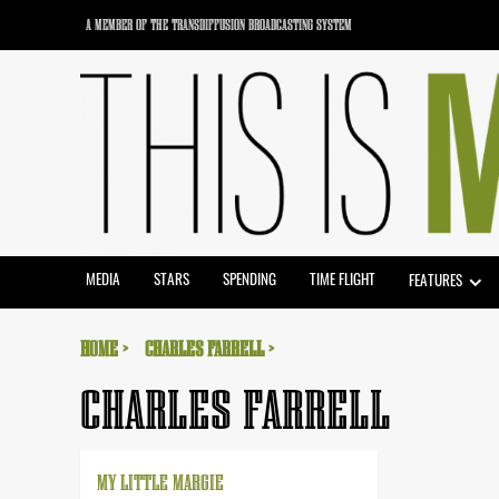
Skip
A MEMBER OF THE TRANSDIFFUSION BROADCASTING SYSTEM
to
content
MEDIA
STARS
SPENDING
TIME FLIGHT
FEATURES
HOME
CHARLES FARRELL
CHARLES FARRELL
MY LITTLE MARGIE