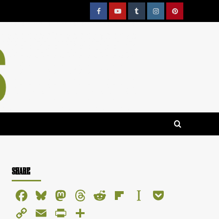
Facebook
YouTube
Tumblr
Instagram
Pinterest
SHARE
Facebook
Bluesky
Mastodon
Threads
Reddit
Flipboard
Instapaper
Pocket
Copy
Email
PrintFriendly
Share