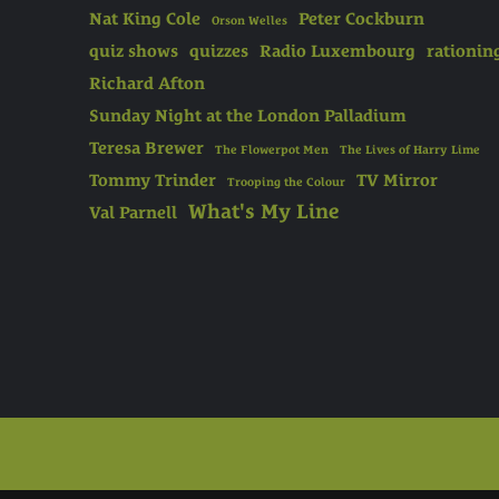
Nat King Cole
Peter Cockburn
Orson Welles
quiz shows
quizzes
Radio Luxembourg
rationin
Richard Afton
Sunday Night at the London Palladium
Teresa Brewer
The Flowerpot Men
The Lives of Harry Lime
Tommy Trinder
TV Mirror
Trooping the Colour
What's My Line
Val Parnell