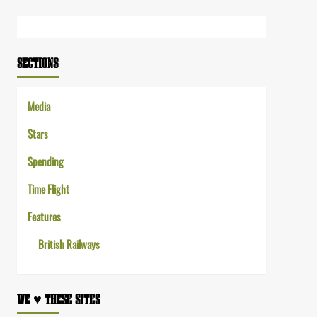
Link
SECTIONS
Media
Stars
Spending
Time Flight
Features
British Railways
WE ♥︎ THESE SITES