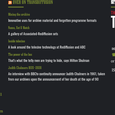
OVER ON TRANSDIFFUSION
SI
Mining the archive
Innovative uses for archive material and forgotten programme formats
Name, Set & Match
A gallery of Associated-Rediffusion sets
Inside telecine
A look around the telecine technology at Rediffusion and ABC
✉
The power of the box
☎ 
That's what the telly men are trying to hide, says Milton Shulman
or
Judith Chalmers 1935—2026
I
An interview with BBCtv continuity announcer Judith Chalmers in 1961, taken
from our archives upon the announcement of her death at the age of 90
l
rm