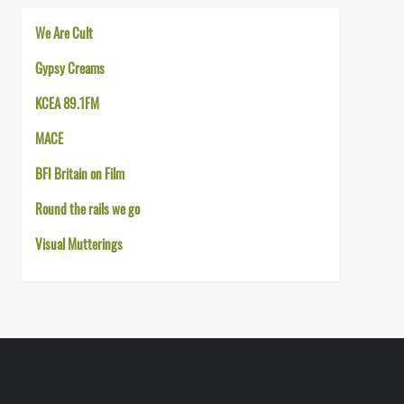
We Are Cult
Gypsy Creams
KCEA 89.1FM
MACE
BFI Britain on Film
Round the rails we go
Visual Mutterings