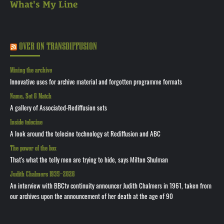
What's My Line
OVER ON TRANSDIFFUSION
Mining the archive
Innovative uses for archive material and forgotten programme formats
Name, Set & Match
A gallery of Associated-Rediffusion sets
Inside telecine
A look around the telecine technology at Rediffusion and ABC
The power of the box
That's what the telly men are trying to hide, says Milton Shulman
Judith Chalmers 1935—2026
An interview with BBCtv continuity announcer Judith Chalmers in 1961, taken from
our archives upon the announcement of her death at the age of 90