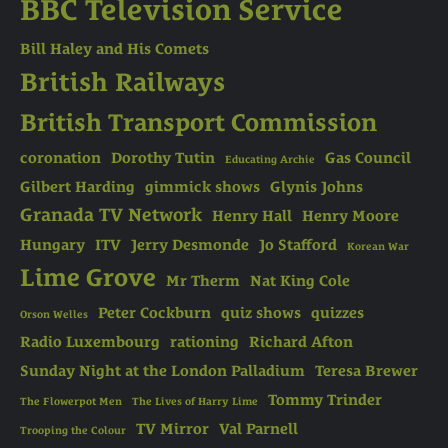
BBC Television Service
Bill Haley and His Comets
British Railways
British Transport Commission
coronation
Dorothy Tutin
Gas Council
Educating Archie
Gilbert Harding
gimmick shows
Glynis Johns
Granada TV Network
Henry Hall
Henry Moore
Hungary
ITV
Jerry Desmonde
Jo Stafford
Korean War
Lime Grove
Mr Therm
Nat King Cole
Peter Cockburn
quiz shows
quizzes
Orson Welles
Radio Luxembourg
rationing
Richard Afton
Sunday Night at the London Palladium
Teresa Brewer
Tommy Trinder
The Flowerpot Men
The Lives of Harry Lime
TV Mirror
Val Parnell
Trooping the Colour