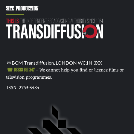
SITE PRODUCTION
✉ BCM Transdiffusion, LONDON WC1N 3XX
☎ 03333 391 247
– We cannot help you find or licence films or
television programmes.
ISSN: 2753-3484