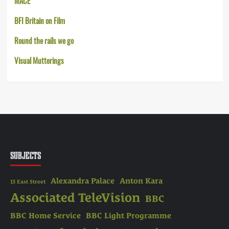
MACE
BFI Britain on Film
Round the rails we go
Visual Mutterings
SUBJECTS
Alexandra Palace
Anton Kara
13 East Street
Associated TeleVision
BBC
BBC Home Service
BBC Light Programme