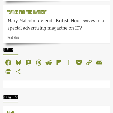
about
The
“SAUCE FOR THE GANDER”
Fifties
–
Mary Malcolm defends British Housewives in a
fearful
and
special advertising magazine on ITV
fabulous
Read
Read More
more
about
SHARE
“Sauce
for
Facebook
Bluesky
Mastodon
Threads
Reddit
Flipboard
Instapaper
Pocket
Copy
Em
the
Gander”
Link
PrintFriendly
Share
SECTIONS
Media