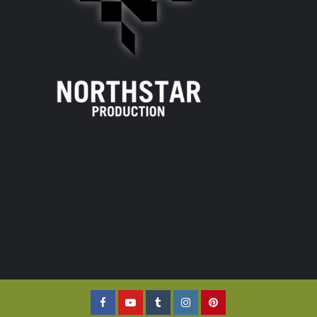
Facebook
YouTube
Tumblr
Instagram
Pinterest