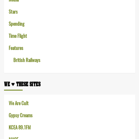
Stars
Spending
Time Flight
Features
British Railways
WE ♥︎ THESE SITES
We Are Cult
Gypsy Creams
KCEA 89.1FM