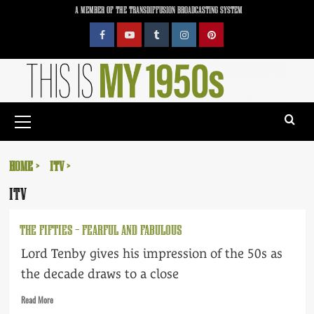
Skip
A MEMBER OF THE TRANSDIFFUSION BROADCASTING SYSTEM
to
content
Facebook
YouTube
Tumblr
Instagram
Pinterest
Primary
Menu
HOME
ITV
ITV
THE FIFTIES – FEARFUL AND FABULOUS
Lord Tenby gives his impression of the 50s as
the decade draws to a close
Read
Read More
more