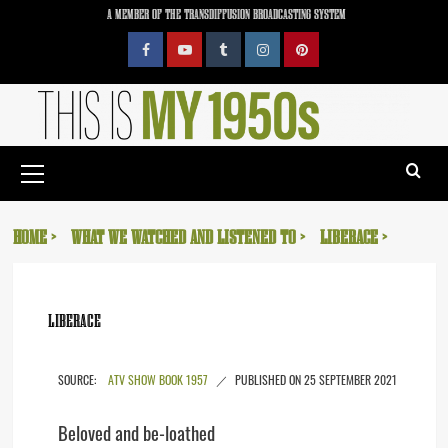
Skip
A MEMBER OF THE TRANSDIFFUSION BROADCASTING SYSTEM
to
content
Facebook
YouTube
Tumblr
Instagram
Pinterest
Primary
Menu
HOME
WHAT WE WATCHED AND LISTENED TO
LIBERACE
LIBERACE
ATV SHOW BOOK 1957
25 SEPTEMBER 2021
Beloved and be-loathed