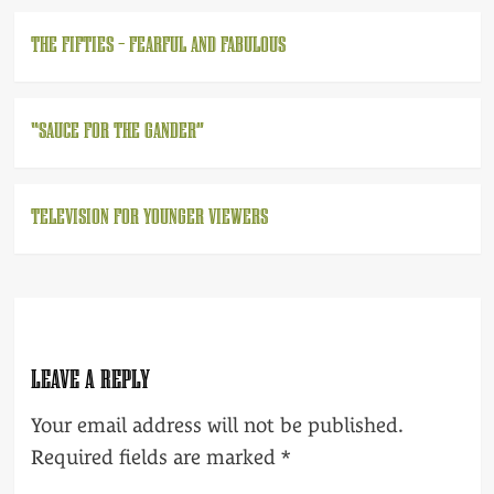
THE FIFTIES – FEARFUL AND FABULOUS
“SAUCE FOR THE GANDER”
TELEVISION FOR YOUNGER VIEWERS
LEAVE A REPLY
Your email address will not be published.
Required fields are marked
*