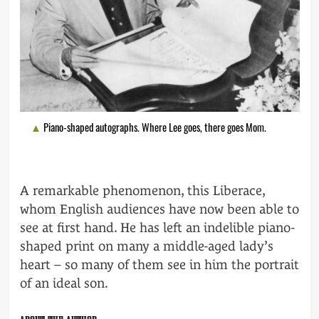
Piano-shaped autographs. Where Lee goes, there goes Mom.
A remarkable phenomenon, this Liberace,
whom English audiences have now been able to
see at first hand. He has left an indelible piano-
shaped print on many a middle-aged lady’s
heart – so many of them see in him the portrait
of an ideal son.