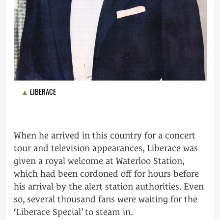
LIBERACE
When he arrived in this country for a concert
tour and television appearances, Liberace was
given a royal welcome at Waterloo Station,
which had been cordoned off for hours before
his arrival by the alert station authorities. Even
so, several thousand fans were waiting for the
‘Liberace Special’ to steam in.