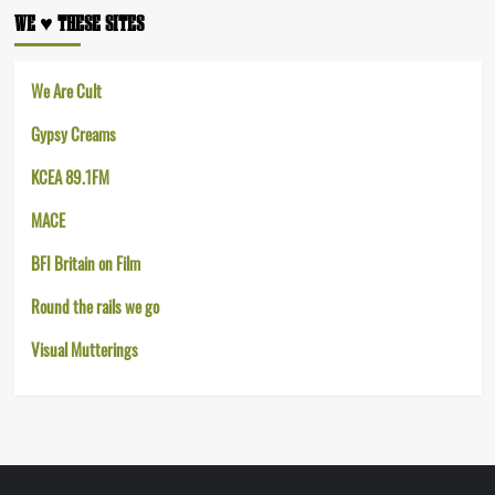
WE ♥︎ THESE SITES
We Are Cult
Gypsy Creams
KCEA 89.1FM
MACE
BFI Britain on Film
Round the rails we go
Visual Mutterings