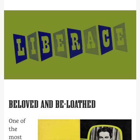
BELOVED AND BE-LOATHED
One of
the
most