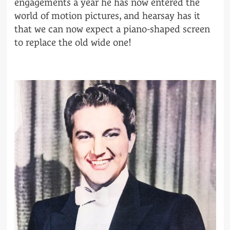
engagements a year he has now entered the
world of motion pictures, and hearsay has it
that we can now expect a piano-shaped screen
to replace the old wide one!