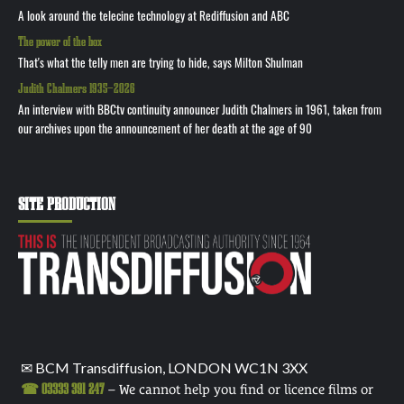
A look around the telecine technology at Rediffusion and ABC
The power of the box
That's what the telly men are trying to hide, says Milton Shulman
Judith Chalmers 1935—2026
An interview with BBCtv continuity announcer Judith Chalmers in 1961, taken from
our archives upon the announcement of her death at the age of 90
SITE PRODUCTION
✉ BCM Transdiffusion, LONDON WC1N 3XX
☎ 03333 391 247
– We cannot help you find or licence films or