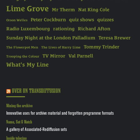
Lime Grove
Mr Therm
Nat King Cole
Peter Cockburn
quiz shows
quizzes
Orson Welles
Radio Luxembourg
rationing
Richard Afton
Sunday Night at the London Palladium
Teresa Brewer
Tommy Trinder
The Flowerpot Men
The Lives of Harry Lime
TV Mirror
Val Parnell
Trooping the Colour
What's My Line
OVER ON TRANSDIFFUSION
Mining the archive
Innovative uses for archive material and forgotten programme formats
Name, Set & Match
A gallery of Associated-Rediffusion sets
Inside telecine