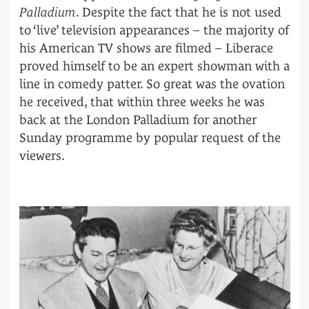
Palladium
. Despite the fact that he is not used
to ‘live’ television appearances – the majority of
his American TV shows are filmed – Liberace
proved himself to be an expert showman with a
line in comedy patter. So great was the ovation
he received, that within three weeks he was
back at the London Palladium for another
Sunday programme by popular request of the
viewers.