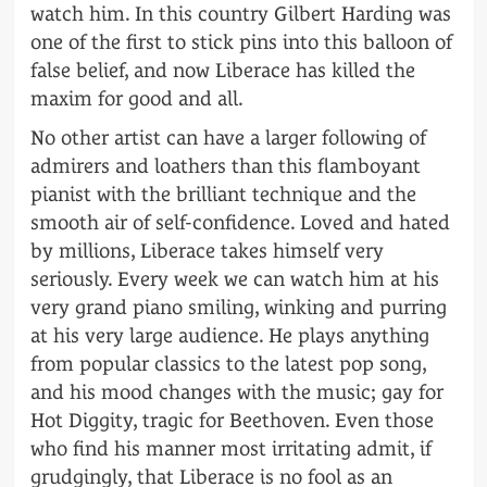
watch him. In this country Gilbert Harding was
one of the first to stick pins into this balloon of
false belief, and now Liberace has killed the
maxim for good and all.
No other artist can have a larger following of
admirers and loathers than this flamboyant
pianist with the brilliant technique and the
smooth air of self-confidence. Loved and hated
by millions, Liberace takes himself very
seriously. Every week we can watch him at his
very grand piano smiling, winking and purring
at his very large audience. He plays anything
from popular classics to the latest pop song,
and his mood changes with the music; gay for
Hot Diggity, tragic for Beethoven. Even those
who find his manner most irritating admit, if
grudgingly, that Liberace is no fool as an