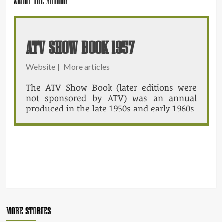
ABOUT THE AUTHOR
ATV SHOW BOOK 1957
Website
|
More articles
The ATV Show Book (later editions were
not sponsored by ATV) was an annual
produced in the late 1950s and early 1960s
POST
NAVIGATION
MORE STORIES