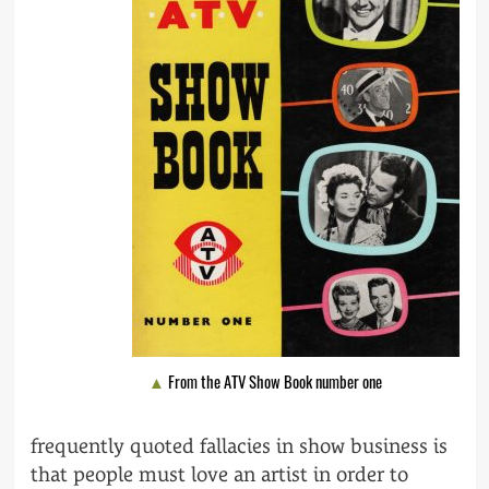
From the ATV Show Book number one
frequently quoted fallacies in show business is
that people must love an artist in order to