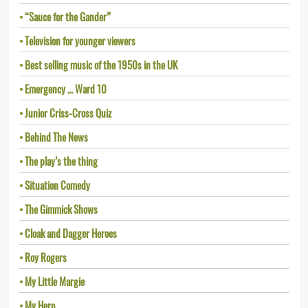
“Sauce for the Gander”
Television for younger viewers
Best selling music of the 1950s in the UK
Emergency … Ward 10
Junior Criss-Cross Quiz
Behind The News
The play’s the thing
Situation Comedy
The Gimmick Shows
Cloak and Dagger Heroes
Roy Rogers
My Little Margie
My Hero