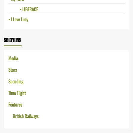
LIBERACE
I Love Lucy
SECTIONS
Media
Stars
Spending
Time Flight
Features
British Railways