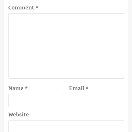
Comment
*
Name
*
Email
*
Website