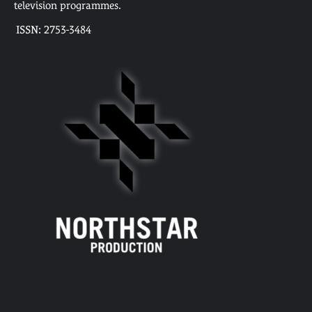
television programmes.
ISSN: 2753-3484