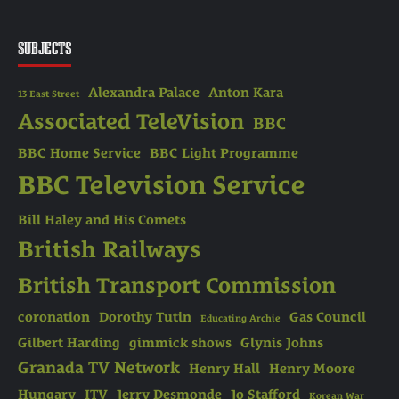
SUBJECTS
Alexandra Palace
Anton Kara
13 East Street
Associated TeleVision
BBC
BBC Home Service
BBC Light Programme
BBC Television Service
Bill Haley and His Comets
British Railways
British Transport Commission
coronation
Dorothy Tutin
Gas Council
Educating Archie
Gilbert Harding
gimmick shows
Glynis Johns
Granada TV Network
Henry Hall
Henry Moore
Hungary
ITV
Jerry Desmonde
Jo Stafford
Korean War