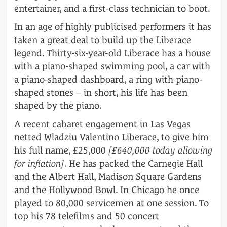
entertainer, and a first-class technician to boot.
In an age of highly publicised performers it has
taken a great deal to build up the Liberace
legend. Thirty-six-year-old Liberace has a house
with a piano-shaped swimming pool, a car with
a piano-shaped dashboard, a ring with piano-
shaped stones – in short, his life has been
shaped by the piano.
A recent cabaret engagement in Las Vegas
netted Wladziu Valentino Liberace, to give him
his full name, £25,000
[£640,000 today allowing
for inflation]
. He has packed the Carnegie Hall
and the Albert Hall, Madison Square Gardens
and the Hollywood Bowl. In Chicago he once
played to 80,000 servicemen at one session. To
top his 78 telefilms and 50 concert