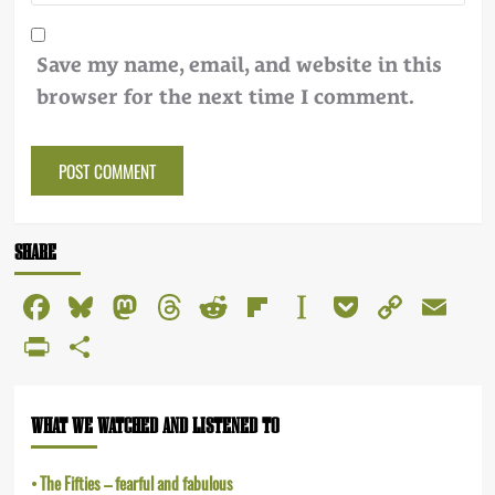
Save my name, email, and website in this
browser for the next time I comment.
Alternative:
SHARE
Facebook
Bluesky
Mastodon
Threads
Reddit
Flipboard
Instapaper
Pocket
Copy
Em
Link
PrintFriendly
Share
WHAT WE WATCHED AND LISTENED TO
The Fifties – fearful and fabulous