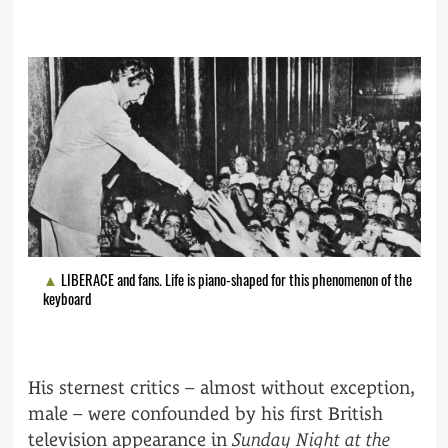
LIBERACE and fans. Life is piano-shaped for this phenomenon of the
keyboard
His sternest critics – almost without exception,
male – were confounded by his first British
television appearance in
Sunday Night at the