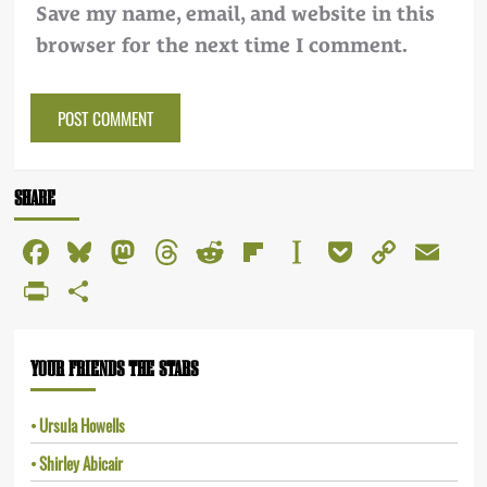
Save my name, email, and website in this
browser for the next time I comment.
Alternative:
SHARE
Facebook
Bluesky
Mastodon
Threads
Reddit
Flipboard
Instapaper
Pocket
Copy
Em
Link
PrintFriendly
Share
YOUR FRIENDS THE STARS
Ursula Howells
Shirley Abicair