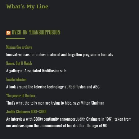
What's My Line
OVER ON TRANSDIFFUSION
Mining the archive
Innovative uses for archive material and forgotten programme formats
Name, Set & Match
A gallery of Associated-Rediffusion sets
Inside telecine
A look around the telecine technology at Rediffusion and ABC
The power of the box
That's what the telly men are trying to hide, says Milton Shulman
Judith Chalmers 1935—2026
An interview with BBCtv continuity announcer Judith Chalmers in 1961, taken from
our archives upon the announcement of her death at the age of 90