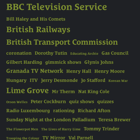
BBC Television Service
Bill Haley and His Comets
British Railways
British Transport Commission
coronation
Dorothy Tutin
Gas Council
Educating Archie
Gilbert Harding
gimmick shows
Glynis Johns
Granada TV Network
Henry Hall
Henry Moore
Hungary
ITV
Jerry Desmonde
Jo Stafford
Korean War
Lime Grove
Mr Therm
Nat King Cole
Peter Cockburn
quiz shows
quizzes
Orson Welles
Radio Luxembourg
rationing
Richard Afton
Sunday Night at the London Palladium
Teresa Brewer
Tommy Trinder
The Flowerpot Men
The Lives of Harry Lime
TV Mirror
Val Parnell
Trooping the Colour