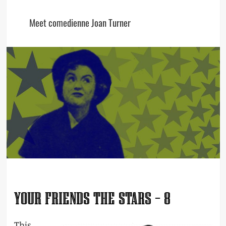
Meet comedienne Joan Turner
YOUR FRIENDS THE STARS – 8
This