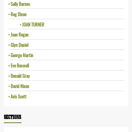
Sally Barnes
Reg Dixon
JOAN TURNER
Joan Regan
Glyn Daniel
George Martin
Eve Boswell
Donald Gray
David Nixon
Avis Scott
SECTIONS