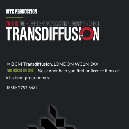
SITE PRODUCTION
✉ BCM Transdiffusion, LONDON WC1N 3XX
☎ 03333 391 247
– We cannot help you find or licence films or
television programmes.
ISSN: 2753-3484