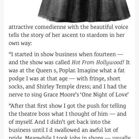
attractive comedienne with the beautiful voice
tells the story of her ascent to stardom in her
own way:
“I started in show business when fourteen —
and the show was called
Hot From Hollywood!
It
was at the Queen s, Poplar. Imagine what a fat
podge I was at that age — with fringe, short
socks, and Shirley Temple dress; and I had the
nerve to sing Grace Moore’s ‘One Night of Love’
“After that first show I got the push for telling
the theatre boss what I thought of him — and
of myself. And I didn’t get back into the
business until I d swallowed an awful lot of
pride. Meanwhile I took jobs in shops — usually