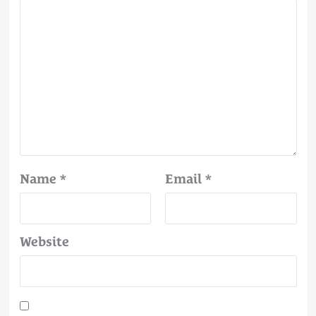
Name
*
Email
*
Website