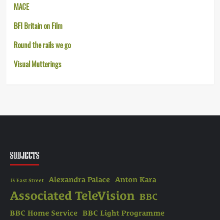
MACE
BFI Britain on Film
Round the rails we go
Visual Mutterings
SUBJECTS
Alexandra Palace
Anton Kara
13 East Street
Associated TeleVision
BBC
BBC Home Service
BBC Light Programme