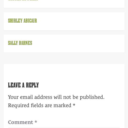
SHIRLEY ABICAIR
SALLY BARNES
LEAVE A REPLY
Your email address will not be published.
Required fields are marked
*
Comment
*