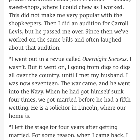
sweet-shops, where I could chew as I worked.
This did not make me very popular with the
shopkeepers. Then I did an audition for Carroll
Levis, but he passed me over. Since then we’ve
worked on the same bills and often laughed
about that audition.
“I went out in a revue called
Overnight Success
. I
wasn’t. But it went on, I going from digs to digs
all over the country, until I met my husband. I
was now seventeen. The war came, and he went
into the Navy. When he had got himself sunk
four times, we got married before he had a fifth
wetting. He is a solicitor in Lincoln, where our
home is.
“I left the stage for four years after getting
married. For some reason, when I came back, I