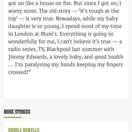
got on like a house on fire. But since I got on, I
worry more. The old story — ‘It’s tough at the
top’ — is very true. Nowadays, while my baby
daughter is so young, I spend most of my time
in London at Mum’s. Everything is going so
wonderfully for me, I can’t believe it’s true — a
radio series, TV, Blackpool last summer with
Jimmy Edwards, a lovely baby, and good health
… I’m paralysing my hands keeping my fingers
crossed!”
POST
NAVIGATION
MORE STORIES
URSULA HOWELLS