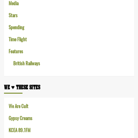
Media
Stars
Spending
Time Flight
Features
British Railways
WE ♥︎ THESE SITES
We Are Cult
Gypsy Creams
KCEA 89.1FM