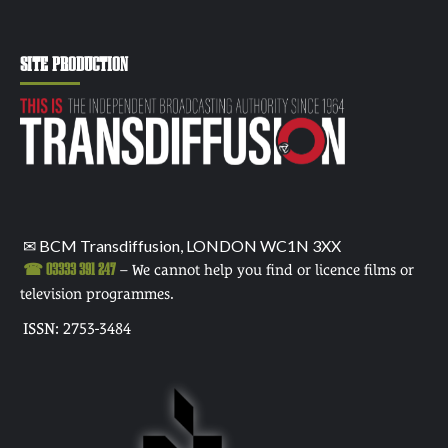
SITE PRODUCTION
✉ BCM Transdiffusion, LONDON WC1N 3XX
☎ 03333 391 247
– We cannot help you find or licence films or
television programmes.
ISSN: 2753-3484