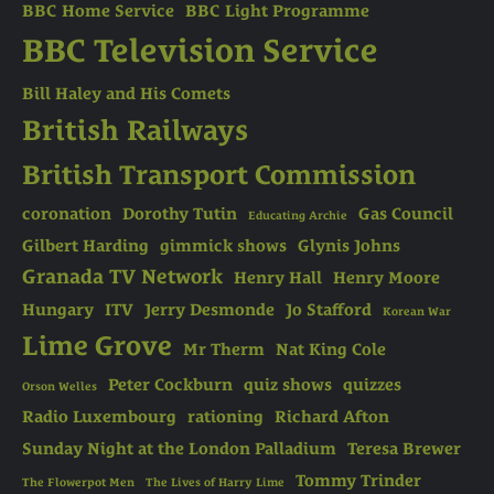
BBC Home Service
BBC Light Programme
BBC Television Service
Bill Haley and His Comets
British Railways
British Transport Commission
coronation
Dorothy Tutin
Gas Council
Educating Archie
Gilbert Harding
gimmick shows
Glynis Johns
Granada TV Network
Henry Hall
Henry Moore
Hungary
ITV
Jerry Desmonde
Jo Stafford
Korean War
Lime Grove
Mr Therm
Nat King Cole
Peter Cockburn
quiz shows
quizzes
Orson Welles
Radio Luxembourg
rationing
Richard Afton
Sunday Night at the London Palladium
Teresa Brewer
Tommy Trinder
The Flowerpot Men
The Lives of Harry Lime