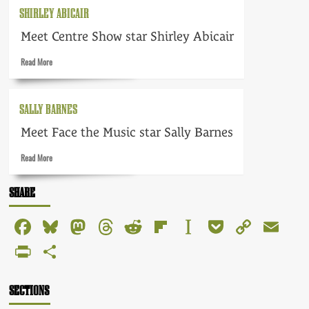
Ursula
SHIRLEY ABICAIR
Howells
Meet Centre Show star Shirley Abicair
Read
Read More
more
about
Shirley
SALLY BARNES
Abicair
Meet Face the Music star Sally Barnes
Read
Read More
more
about
SHARE
Sally
Barnes
Facebook
Bluesky
Mastodon
Threads
Reddit
Flipboard
Instapaper
Pocket
Copy
Em
Link
PrintFriendly
Share
SECTIONS