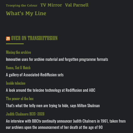
TV Mirror
Val Parnell
Trooping the Colour
What's My Line
OVER ON TRANSDIFFUSION
Mining the archive
Innovative uses for archive material and forgotten programme formats
Name, Set & Match
A gallery of Associated-Rediffusion sets
Inside telecine
A look around the telecine technology at Rediffusion and ABC
The power of the box
That's what the telly men are trying to hide, says Milton Shulman
Judith Chalmers 1935—2026
An interview with BBCtv continuity announcer Judith Chalmers in 1961, taken from
our archives upon the announcement of her death at the age of 90