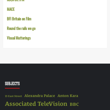
MACE
BFI Britain on Film
Round the rails we go
Visual Mutterings
SUBJECTS
Alexandra Palace
Anton Kara
13 East Street
Associated TeleVision
BBC