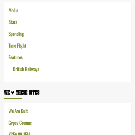
Media
Stars
Spending
Time Flight
Features
British Railways
WE ♥︎ THESE SITES
We Are Cult
Gypsy Creams
KCEA 89.1FM