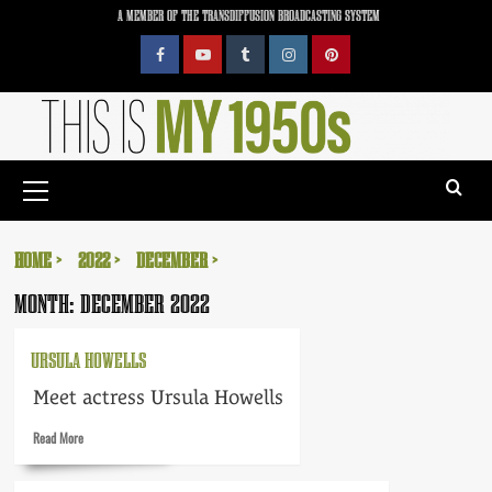
Skip
A MEMBER OF THE TRANSDIFFUSION BROADCASTING SYSTEM
to
content
Facebook
YouTube
Tumblr
Instagram
Pinterest
Primary
Menu
HOME
2022
DECEMBER
MONTH:
DECEMBER 2022
URSULA HOWELLS
Meet actress Ursula Howells
Read
Read More
more
about