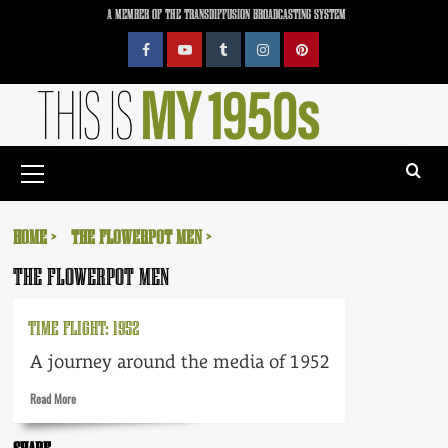
Skip
A MEMBER OF THE TRANSDIFFUSION BROADCASTING SYSTEM
to
content
Facebook
YouTube
Tumblr
Instagram
Pinterest
Primary
Menu
HOME
THE FLOWERPOT MEN
THE FLOWERPOT MEN
TIME FLIGHT: 1952
A journey around the media of 1952
Read
Read More
more
about