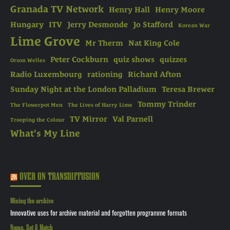
Granada TV Network
Henry Hall
Henry Moore
Hungary
ITV
Jerry Desmonde
Jo Stafford
Korean War
Lime Grove
Mr Therm
Nat King Cole
Peter Cockburn
quiz shows
quizzes
Orson Welles
Radio Luxembourg
rationing
Richard Afton
Sunday Night at the London Palladium
Teresa Brewer
Tommy Trinder
The Flowerpot Men
The Lives of Harry Lime
TV Mirror
Val Parnell
Trooping the Colour
What's My Line
OVER ON TRANSDIFFUSION
Mining the archive
Innovative uses for archive material and forgotten programme formats
Name, Set & Match