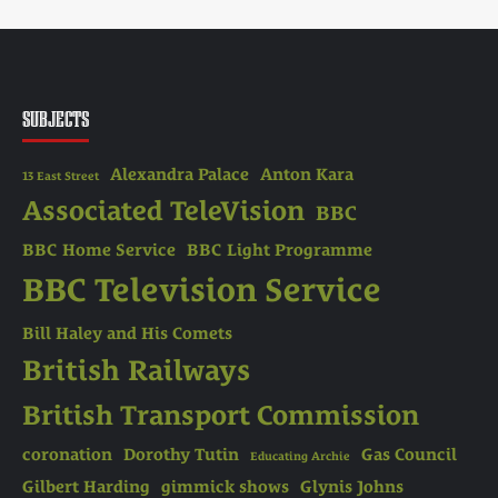
SUBJECTS
Alexandra Palace
Anton Kara
13 East Street
Associated TeleVision
BBC
BBC Home Service
BBC Light Programme
BBC Television Service
Bill Haley and His Comets
British Railways
British Transport Commission
coronation
Dorothy Tutin
Gas Council
Educating Archie
Gilbert Harding
gimmick shows
Glynis Johns