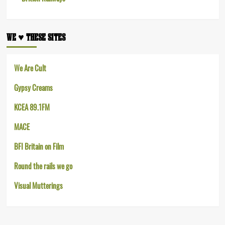
WE ♥︎ THESE SITES
We Are Cult
Gypsy Creams
KCEA 89.1FM
MACE
BFI Britain on Film
Round the rails we go
Visual Mutterings