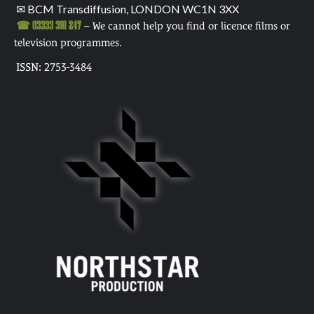
✉ BCM Transdiffusion, LONDON WC1N 3XX
☎ 03333 391 247
– We cannot help you find or licence films or
television programmes.
ISSN: 2753-3484