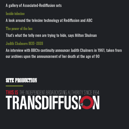
A gallery of Associated-Rediffusion sets
Inside telecine
A look around the telecine technology at Rediffusion and ABC
The power of the box
That's what the telly men are trying to hide, says Milton Shulman
Judith Chalmers 1935—2026
An interview with BBCtv continuity announcer Judith Chalmers in 1961, taken from
our archives upon the announcement of her death at the age of 90
SITE PRODUCTION