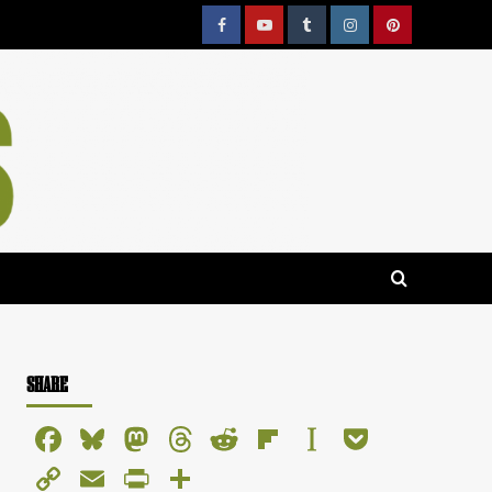
Facebook
YouTube
Tumblr
Instagram
Pinterest
SHARE
Facebook
Bluesky
Mastodon
Threads
Reddit
Flipboard
Instapaper
Pocket
Copy
Email
PrintFriendly
Share