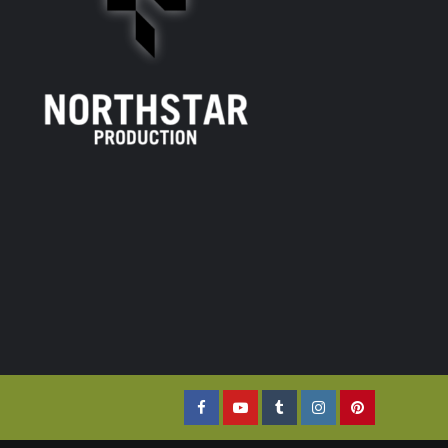
Facebook
YouTube
Tumblr
Instagram
Pinterest