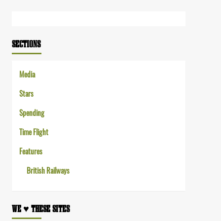
Link
SECTIONS
Media
Stars
Spending
Time Flight
Features
British Railways
WE ♥︎ THESE SITES