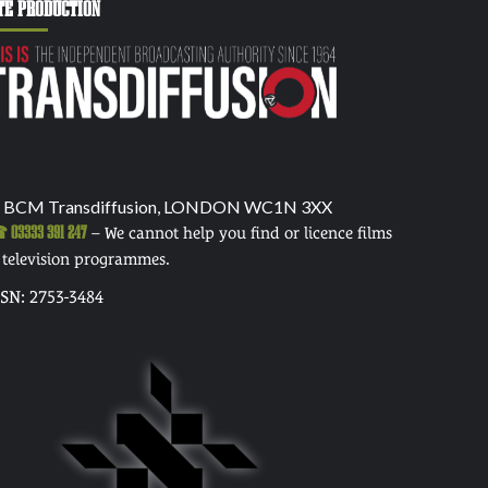
TE PRODUCTION
 BCM Transdiffusion, LONDON WC1N 3XX
03333 391 247
– We cannot help you find or licence films
 television programmes.
SSN: 2753-3484