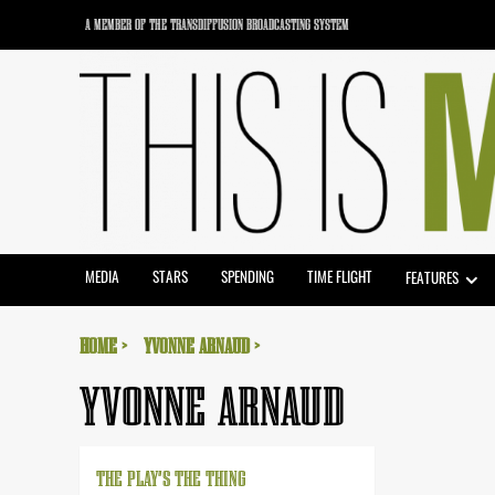
Skip
A MEMBER OF THE TRANSDIFFUSION BROADCASTING SYSTEM
to
content
MEDIA
STARS
SPENDING
TIME FLIGHT
FEATURES
HOME
YVONNE ARNAUD
YVONNE ARNAUD
THE PLAY’S THE THING