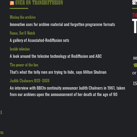
OVER ON TRANSDIFFUSION
SI
Mining the archive
Innovative uses for archive material and forgotten programme formats
Name, Set & Match
A gallery of Associated-Rediffusion sets
Inside telecine
A look around the telecine technology at Rediffusion and ABC
✉
The power of the box
☎ 
That's what the telly men are trying to hide, says Milton Shulman
or
Judith Chalmers 1935—2026
I
An interview with BBCtv continuity announcer Judith Chalmers in 1961, taken
from our archives upon the announcement of her death at the age of 90
l
rm