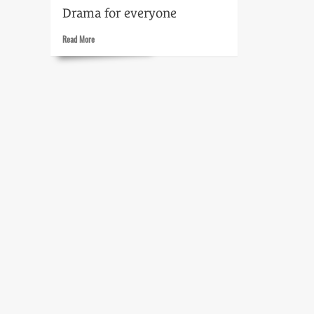
Drama for everyone
Read
Read More
more
about
The
play’s
the
thing