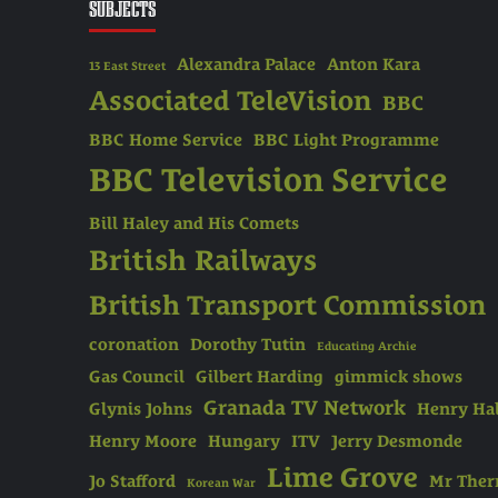
SUBJECTS
Alexandra Palace
Anton Kara
13 East Street
Associated TeleVision
BBC
BBC Home Service
BBC Light Programme
BBC Television Service
Bill Haley and His Comets
British Railways
British Transport Commission
coronation
Dorothy Tutin
Educating Archie
Gas Council
Gilbert Harding
gimmick shows
Granada TV Network
Glynis Johns
Henry Hal
Henry Moore
Hungary
ITV
Jerry Desmonde
Lime Grove
Jo Stafford
Mr The
Korean War