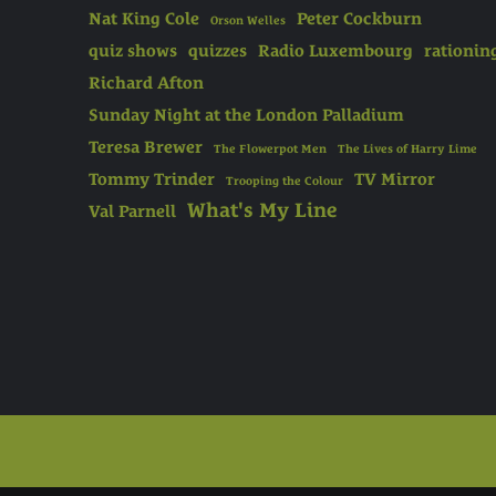
Nat King Cole
Peter Cockburn
Orson Welles
quiz shows
quizzes
Radio Luxembourg
rationin
Richard Afton
Sunday Night at the London Palladium
Teresa Brewer
The Flowerpot Men
The Lives of Harry Lime
Tommy Trinder
TV Mirror
Trooping the Colour
What's My Line
Val Parnell