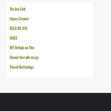
We Are Cult
Gypsy Creams
KCEA 89.1FM
MACE
BFI Britain on Film
Round the rails we go
Visual Mutterings