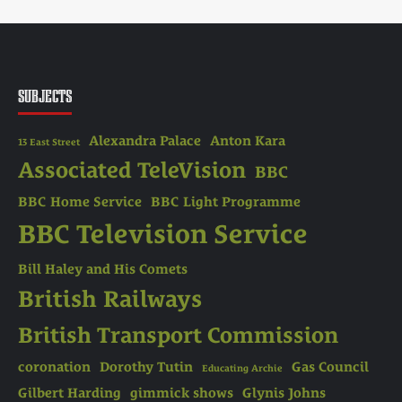
SUBJECTS
Alexandra Palace
Anton Kara
13 East Street
Associated TeleVision
BBC
BBC Home Service
BBC Light Programme
BBC Television Service
Bill Haley and His Comets
British Railways
British Transport Commission
coronation
Dorothy Tutin
Gas Council
Educating Archie
Gilbert Harding
gimmick shows
Glynis Johns