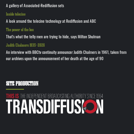
A gallery of Associated-Rediffusion sets
Inside telecine
A look around the telecine technology at Rediffusion and ABC
The power of the box
That's what the telly men are trying to hide, says Milton Shulman
Judith Chalmers 1935—2026
An interview with BBCtv continuity announcer Judith Chalmers in 1961, taken from
our archives upon the announcement of her death at the age of 90
SITE PRODUCTION