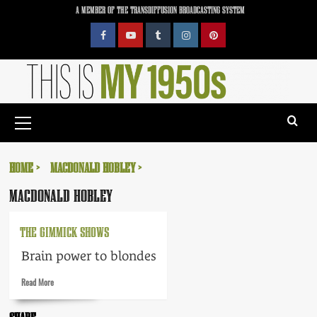
Skip
A MEMBER OF THE TRANSDIFFUSION BROADCASTING SYSTEM
to
content
Facebook
YouTube
Tumblr
Instagram
Pinterest
Primary
Menu
HOME
MACDONALD HOBLEY
MACDONALD HOBLEY
THE GIMMICK SHOWS
Brain power to blondes
Read
Read More
more
about