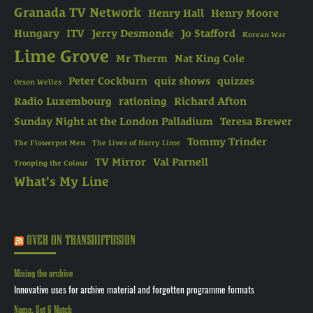
Granada TV Network
Henry Hall
Henry Moore
Hungary
ITV
Jerry Desmonde
Jo Stafford
Korean War
Lime Grove
Mr Therm
Nat King Cole
Peter Cockburn
quiz shows
quizzes
Orson Welles
Radio Luxembourg
rationing
Richard Afton
Sunday Night at the London Palladium
Teresa Brewer
Tommy Trinder
The Flowerpot Men
The Lives of Harry Lime
TV Mirror
Val Parnell
Trooping the Colour
What's My Line
OVER ON TRANSDIFFUSION
Mining the archive
Innovative uses for archive material and forgotten programme formats
Name, Set & Match