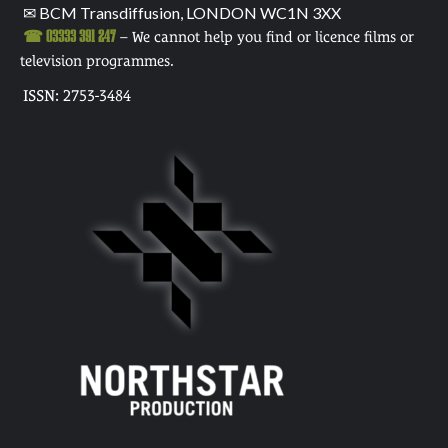
✉ BCM Transdiffusion, LONDON WC1N 3XX
☎ 03333 391 247
– We cannot help you find or licence films or
television programmes.
ISSN: 2753-3484