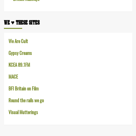
WE ♥︎ THESE SITES
We Are Cult
Gypsy Creams
KCEA 89.1FM
MACE
BFI Britain on Film
Round the rails we go
Visual Mutterings