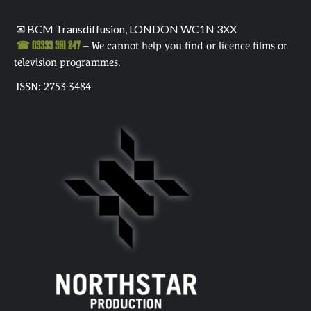
✉ BCM Transdiffusion, LONDON WC1N 3XX
☎ 03333 391 247
– We cannot help you find or licence films or
television programmes.
ISSN: 2753-3484