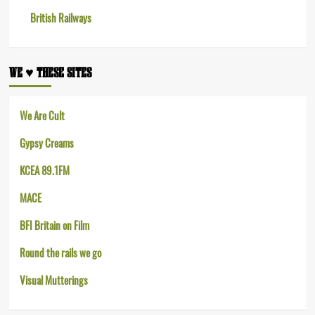
British Railways
WE ♥︎ THESE SITES
We Are Cult
Gypsy Creams
KCEA 89.1FM
MACE
BFI Britain on Film
Round the rails we go
Visual Mutterings