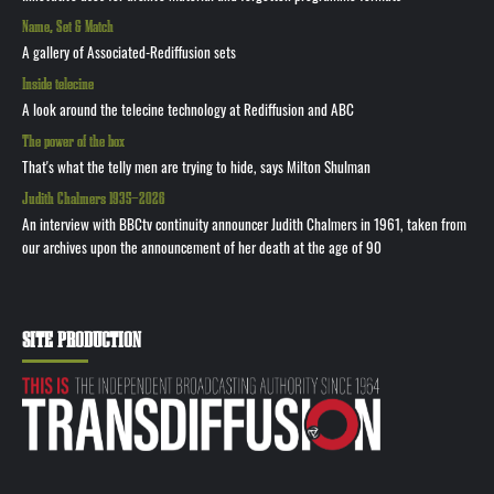
Name, Set & Match
A gallery of Associated-Rediffusion sets
Inside telecine
A look around the telecine technology at Rediffusion and ABC
The power of the box
That's what the telly men are trying to hide, says Milton Shulman
Judith Chalmers 1935—2026
An interview with BBCtv continuity announcer Judith Chalmers in 1961, taken from
our archives upon the announcement of her death at the age of 90
SITE PRODUCTION