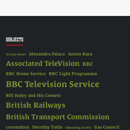
SUBJECTS
Alexandra Palace
Anton Kara
13 East Street
Associated TeleVision
BBC
BBC Home Service
BBC Light Programme
BBC Television Service
Bill Haley and His Comets
British Railways
British Transport Commission
coronation
Dorothy Tutin
Gas Council
Educating Archie