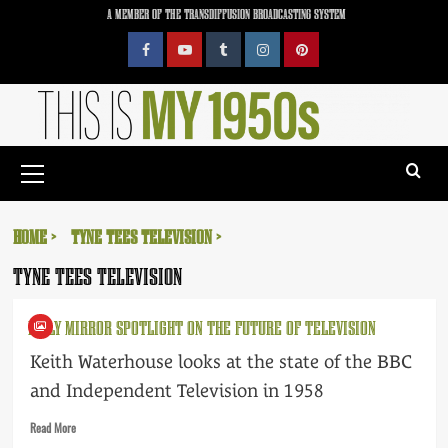
Skip
A MEMBER OF THE TRANSDIFFUSION BROADCASTING SYSTEM
to
content
Facebook
YouTube
Tumblr
Instagram
Pinterest
Primary
Menu
HOME
TYNE TEES TELEVISION
TYNE TEES TELEVISION
DAILY MIRROR SPOTLIGHT ON THE FUTURE OF TELEVISION
Keith Waterhouse looks at the state of the BBC
and Independent Television in 1958
Read
Read More
more