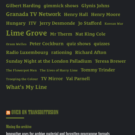
Gilbert Harding
gimmick shows
Glynis Johns
Granada TV Network
Henry Hall
Henry Moore
Hungary
ITV
Jerry Desmonde
Jo Stafford
Korean War
Lime Grove
Mr Therm
Nat King Cole
Peter Cockburn
quiz shows
quizzes
Orson Welles
Radio Luxembourg
rationing
Richard Afton
Sunday Night at the London Palladium
Teresa Brewer
Tommy Trinder
The Flowerpot Men
The Lives of Harry Lime
TV Mirror
Val Parnell
Trooping the Colour
What's My Line
OVER ON TRANSDIFFUSION
Mining the archive
Innovative uses for archive material and forgotten programme formats