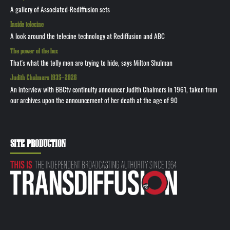
A gallery of Associated-Rediffusion sets
Inside telecine
A look around the telecine technology at Rediffusion and ABC
The power of the box
That's what the telly men are trying to hide, says Milton Shulman
Judith Chalmers 1935—2026
An interview with BBCtv continuity announcer Judith Chalmers in 1961, taken from
our archives upon the announcement of her death at the age of 90
SITE PRODUCTION