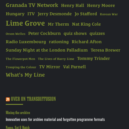
Granada TV Network
Henry Hall
Henry Moore
Hungary
ITV
Jerry Desmonde
Jo Stafford
Korean War
Lime Grove
Mr Therm
Nat King Cole
Peter Cockburn
quiz shows
quizzes
Orson Welles
Radio Luxembourg
rationing
Richard Afton
Sunday Night at the London Palladium
Teresa Brewer
Tommy Trinder
The Flowerpot Men
The Lives of Harry Lime
TV Mirror
Val Parnell
Trooping the Colour
What's My Line
OVER ON TRANSDIFFUSION
Mining the archive
Innovative uses for archive material and forgotten programme formats
Name, Set & Match