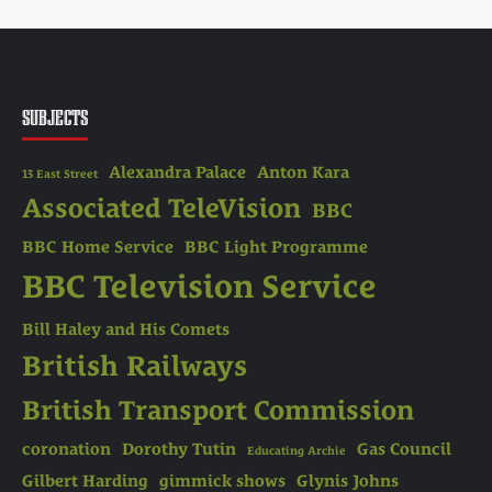
SUBJECTS
Alexandra Palace
Anton Kara
13 East Street
Associated TeleVision
BBC
BBC Home Service
BBC Light Programme
BBC Television Service
Bill Haley and His Comets
British Railways
British Transport Commission
coronation
Dorothy Tutin
Gas Council
Educating Archie
Gilbert Harding
gimmick shows
Glynis Johns