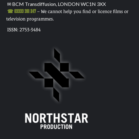
✉ BCM Transdiffusion, LONDON WC1N 3XX
☎ 03333 391 247
– We cannot help you find or licence films or
television programmes.
ISSN: 2753-3484