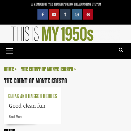
Skip
A MEMBER OF THE TRANSDIFFUSION BROADCASTING SYSTEM
to
content
Facebook
YouTube
Tumblr
Instagram
Pinterest
Primary
Menu
HOME
THE COUNT OF MONTE CRISTO
THE COUNT OF MONTE CRISTO
CLOAK AND DAGGER HEROES
Good clean fun
Read
Read More
more
about