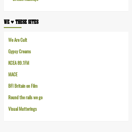
WE ♥︎ THESE SITES
We Are Cult
Gypsy Creams
KCEA 89.1FM
MACE
BFI Britain on Film
Round the rails we go
Visual Mutterings