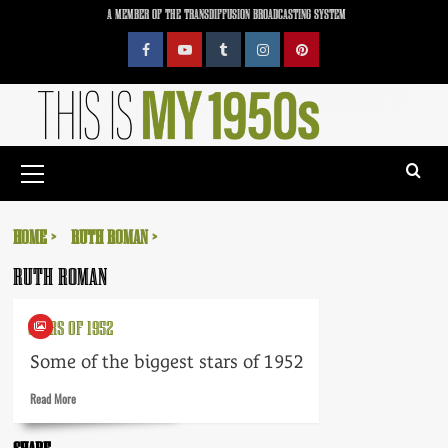
Skip
A MEMBER OF THE TRANSDIFFUSION BROADCASTING SYSTEM
to
content
Facebook
YouTube
Tumblr
Instagram
Pinterest
Primary
Menu
HOME
RUTH ROMAN
RUTH ROMAN
STARS OF 1952
Some of the biggest stars of 1952
Read
Read More
more
about