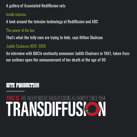
A gallery of Associated-Rediffusion sets
Inside telecine
A look around the telecine technology at Rediffusion and ABC
The power of the box
That's what the telly men are trying to hide, says Milton Shulman
Judith Chalmers 1935—2026
An interview with BBCtv continuity announcer Judith Chalmers in 1961, taken from
our archives upon the announcement of her death at the age of 90
SITE PRODUCTION