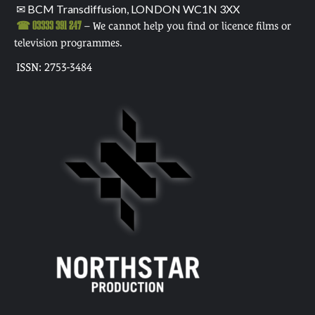
✉ BCM Transdiffusion, LONDON WC1N 3XX
☎ 03333 391 247
– We cannot help you find or licence films or
television programmes.
ISSN: 2753-3484