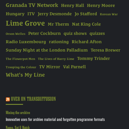
Granada TV Network
Henry Hall
Henry Moore
Hungary
ITV
Jerry Desmonde
Jo Stafford
Korean War
Lime Grove
Mr Therm
Nat King Cole
Peter Cockburn
quiz shows
quizzes
Orson Welles
Radio Luxembourg
rationing
Richard Afton
Sunday Night at the London Palladium
Teresa Brewer
Tommy Trinder
The Flowerpot Men
The Lives of Harry Lime
TV Mirror
Val Parnell
Trooping the Colour
What's My Line
OVER ON TRANSDIFFUSION
Mining the archive
Innovative uses for archive material and forgotten programme formats
Name, Set & Match