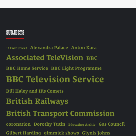
SUBJECTS
Alexandra Palace
Anton Kara
13 East Street
Associated TeleVision
BBC
BBC Home Service
BBC Light Programme
BBC Television Service
Bill Haley and His Comets
British Railways
British Transport Commission
coronation
Dorothy Tutin
Gas Council
Educating Archie
Gilbert Harding
gimmick shows
Glynis Johns