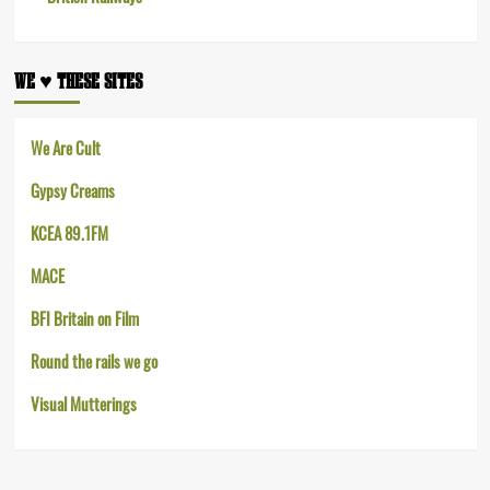
WE ♥︎ THESE SITES
We Are Cult
Gypsy Creams
KCEA 89.1FM
MACE
BFI Britain on Film
Round the rails we go
Visual Mutterings