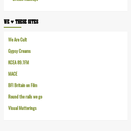
WE ♥︎ THESE SITES
We Are Cult
Gypsy Creams
KCEA 89.1FM
MACE
BFI Britain on Film
Round the rails we go
Visual Mutterings