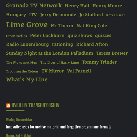
Granada TV Network
Henry Hall
Henry Moore
Hungary
ITV
Jerry Desmonde
Jo Stafford
Korean War
Lime Grove
Mr Therm
Nat King Cole
Peter Cockburn
quiz shows
quizzes
Orson Welles
Radio Luxembourg
rationing
Richard Afton
Sunday Night at the London Palladium
Teresa Brewer
Tommy Trinder
The Flowerpot Men
The Lives of Harry Lime
TV Mirror
Val Parnell
Trooping the Colour
What's My Line
OVER ON TRANSDIFFUSION
Mining the archive
Innovative uses for archive material and forgotten programme formats
Name, Set & Match