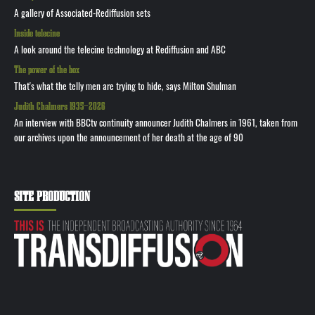
A gallery of Associated-Rediffusion sets
Inside telecine
A look around the telecine technology at Rediffusion and ABC
The power of the box
That's what the telly men are trying to hide, says Milton Shulman
Judith Chalmers 1935—2026
An interview with BBCtv continuity announcer Judith Chalmers in 1961, taken from
our archives upon the announcement of her death at the age of 90
SITE PRODUCTION