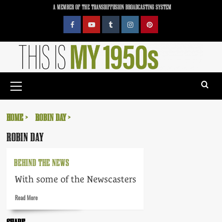
Skip
A MEMBER OF THE TRANSDIFFUSION BROADCASTING SYSTEM
to
content
Facebook
YouTube
Tumblr
Instagram
Pinterest
Primary
Menu
HOME
ROBIN DAY
ROBIN DAY
BEHIND THE NEWS
With some of the Newscasters
Read
Read More
more
about