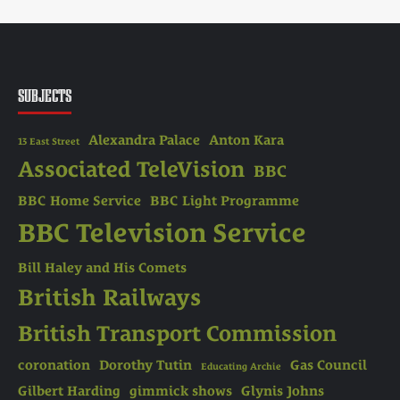
SUBJECTS
Alexandra Palace
Anton Kara
13 East Street
Associated TeleVision
BBC
BBC Home Service
BBC Light Programme
BBC Television Service
Bill Haley and His Comets
British Railways
British Transport Commission
coronation
Dorothy Tutin
Gas Council
Educating Archie
Gilbert Harding
gimmick shows
Glynis Johns