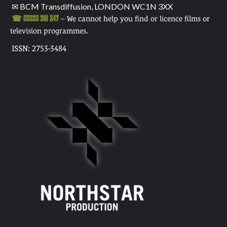
✉ BCM Transdiffusion, LONDON WC1N 3XX
☎ 03333 391 247
– We cannot help you find or licence films or
television programmes.
ISSN: 2753-3484