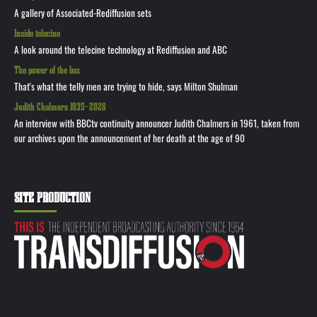
A gallery of Associated-Rediffusion sets
Inside telecine
A look around the telecine technology at Rediffusion and ABC
The power of the box
That's what the telly men are trying to hide, says Milton Shulman
Judith Chalmers 1935—2026
An interview with BBCtv continuity announcer Judith Chalmers in 1961, taken from
our archives upon the announcement of her death at the age of 90
SITE PRODUCTION