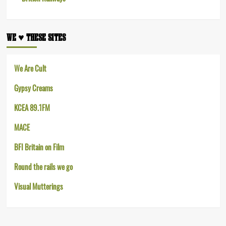
WE ♥︎ THESE SITES
We Are Cult
Gypsy Creams
KCEA 89.1FM
MACE
BFI Britain on Film
Round the rails we go
Visual Mutterings