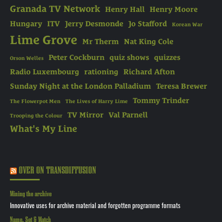
Granada TV Network
Henry Hall
Henry Moore
Hungary
ITV
Jerry Desmonde
Jo Stafford
Korean War
Lime Grove
Mr Therm
Nat King Cole
Peter Cockburn
quiz shows
quizzes
Orson Welles
Radio Luxembourg
rationing
Richard Afton
Sunday Night at the London Palladium
Teresa Brewer
Tommy Trinder
The Flowerpot Men
The Lives of Harry Lime
TV Mirror
Val Parnell
Trooping the Colour
What's My Line
OVER ON TRANSDIFFUSION
Mining the archive
Innovative uses for archive material and forgotten programme formats
Name, Set & Match