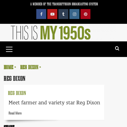
Skip
A MEMBER OF THE TRANSDIFFUSION BROADCASTING SYSTEM
to
content
Facebook
YouTube
Tumblr
Instagram
Pinterest
Primary
Menu
HOME
REG DIXON
REG DIXON
REG DIXON
Meet farmer and variety star Reg Dixon
Read
Read More
more
about