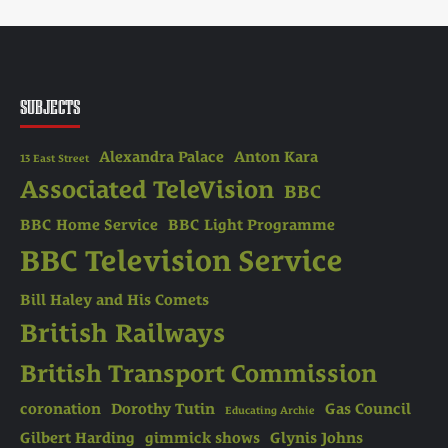
SUBJECTS
Alexandra Palace
Anton Kara
13 East Street
Associated TeleVision
BBC
BBC Home Service
BBC Light Programme
BBC Television Service
Bill Haley and His Comets
British Railways
British Transport Commission
coronation
Dorothy Tutin
Gas Council
Educating Archie
Gilbert Harding
gimmick shows
Glynis Johns