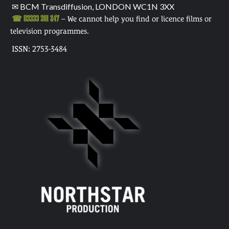
✉ BCM Transdiffusion, LONDON WC1N 3XX
☎ 03333 391 247
– We cannot help you find or licence films or
television programmes.
ISSN: 2753-3484