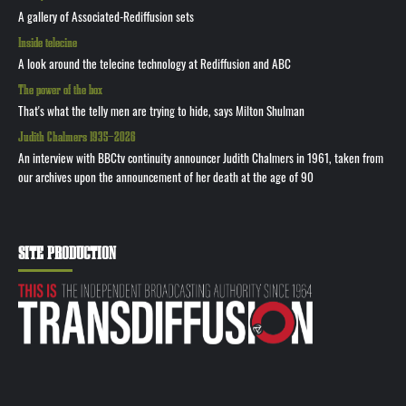
A gallery of Associated-Rediffusion sets
Inside telecine
A look around the telecine technology at Rediffusion and ABC
The power of the box
That's what the telly men are trying to hide, says Milton Shulman
Judith Chalmers 1935—2026
An interview with BBCtv continuity announcer Judith Chalmers in 1961, taken from
our archives upon the announcement of her death at the age of 90
SITE PRODUCTION