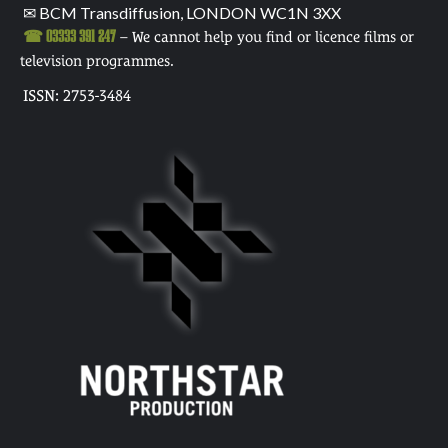
✉ BCM Transdiffusion, LONDON WC1N 3XX
☎ 03333 391 247
– We cannot help you find or licence films or
television programmes.
ISSN: 2753-3484