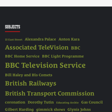
SUBJECTS
Alexandra Palace
Anton Kara
13 East Street
Associated TeleVision
BBC
BBC Home Service
BBC Light Programme
BBC Television Service
Bill Haley and His Comets
British Railways
British Transport Commission
coronation
Dorothy Tutin
Gas Council
Educating Archie
Gilbert Harding
gimmick shows
Glynis Johns