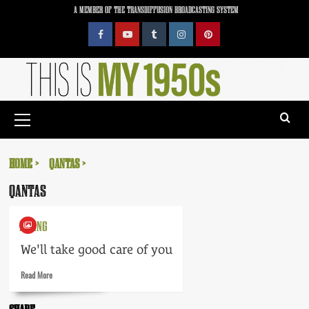
Skip
A MEMBER OF THE TRANSDIFFUSION BROADCASTING SYSTEM
to
content
Facebook
YouTube
Tumblr
Instagram
Pinterest
Primary
Menu
HOME
QANTAS
QANTAS
FLYING
We'll take good care of you
Read
Read More
more
about