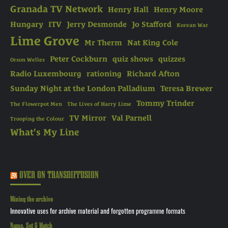
Granada TV Network
Henry Hall
Henry Moore
Hungary
ITV
Jerry Desmonde
Jo Stafford
Korean War
Lime Grove
Mr Therm
Nat King Cole
Peter Cockburn
quiz shows
quizzes
Orson Welles
Radio Luxembourg
rationing
Richard Afton
Sunday Night at the London Palladium
Teresa Brewer
Tommy Trinder
The Flowerpot Men
The Lives of Harry Lime
TV Mirror
Val Parnell
Trooping the Colour
What's My Line
OVER ON TRANSDIFFUSION
Mining the archive
Innovative uses for archive material and forgotten programme formats
Name, Set & Match