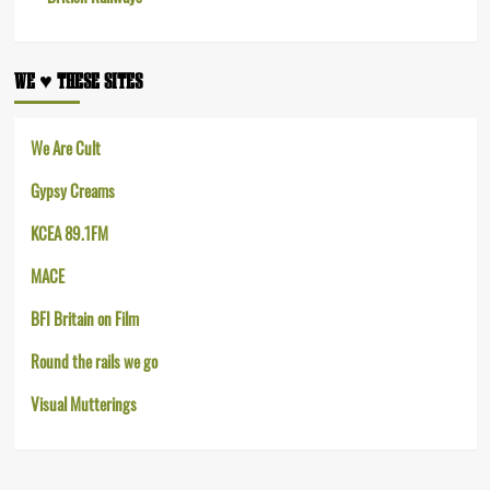
WE ♥︎ THESE SITES
We Are Cult
Gypsy Creams
KCEA 89.1FM
MACE
BFI Britain on Film
Round the rails we go
Visual Mutterings