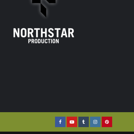
Facebook
YouTube
Tumblr
Instagram
Pinterest