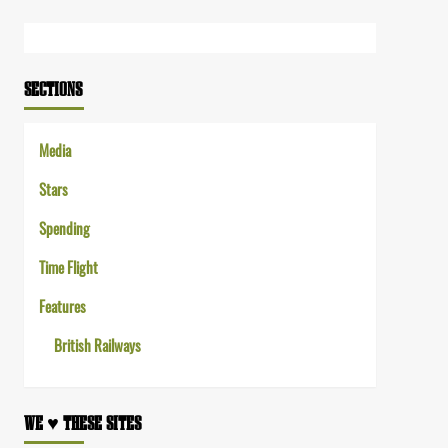
Link
SECTIONS
Media
Stars
Spending
Time Flight
Features
British Railways
WE ♥︎ THESE SITES