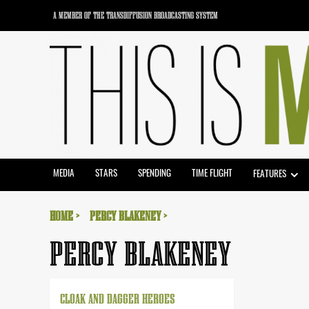
Skip
A MEMBER OF THE TRANSDIFFUSION BROADCASTING SYSTEM
to
content
MEDIA
STARS
SPENDING
TIME FLIGHT
FEATURES
HOME
PERCY BLAKENEY
PERCY BLAKENEY
CLOAK AND DAGGER HEROES