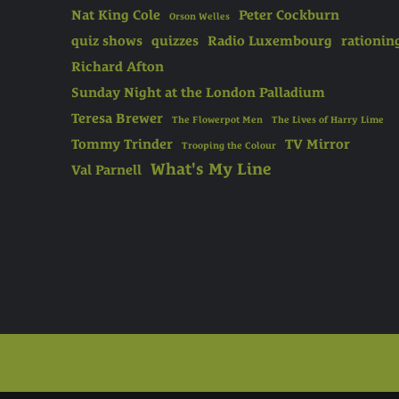
Nat King Cole
Peter Cockburn
Orson Welles
quiz shows
quizzes
Radio Luxembourg
rationin
Richard Afton
Sunday Night at the London Palladium
Teresa Brewer
The Flowerpot Men
The Lives of Harry Lime
Tommy Trinder
TV Mirror
Trooping the Colour
What's My Line
Val Parnell