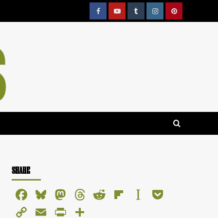
Facebook
YouTube
Tumblr
Instagram
Pinterest
SHARE
Facebook
Bluesky
Mastodon
Threads
Reddit
Flipboard
Instapaper
Pocket
Copy
Email
PrintFriendly
Share