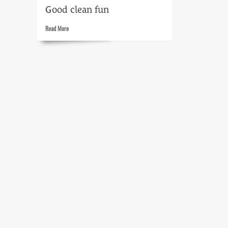
Good clean fun
Read
Read More
more
about
Cloak
and
Dagger
Heroes