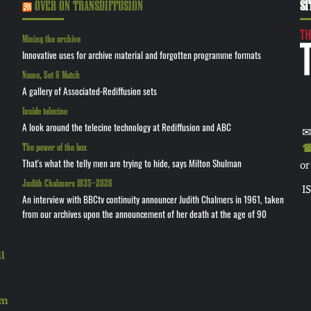
OVER ON TRANSDIFFUSION
SI
Mining the archive
Innovative uses for archive material and forgotten programme formats
Name, Set & Match
A gallery of Associated-Rediffusion sets
Inside telecine
A look around the telecine technology at Rediffusion and ABC
✉
The power of the box
☎ 
That's what the telly men are trying to hide, says Milton Shulman
or
Judith Chalmers 1935—2026
I
An interview with BBCtv continuity announcer Judith Chalmers in 1961, taken
from our archives upon the announcement of her death at the age of 90
l
rm