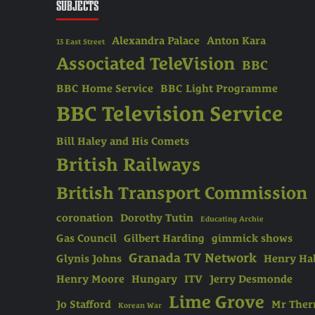
SUBJECTS
Alexandra Palace
Anton Kara
13 East Street
Associated TeleVision
BBC
BBC Home Service
BBC Light Programme
BBC Television Service
Bill Haley and His Comets
British Railways
British Transport Commission
coronation
Dorothy Tutin
Educating Archie
Gas Council
Gilbert Harding
gimmick shows
Granada TV Network
Glynis Johns
Henry Hal
Henry Moore
Hungary
ITV
Jerry Desmonde
Lime Grove
Jo Stafford
Mr The
Korean War