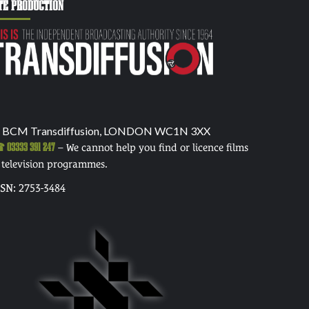
TE PRODUCTION
 BCM Transdiffusion, LONDON WC1N 3XX
03333 391 247
– We cannot help you find or licence films
 television programmes.
SSN: 2753-3484