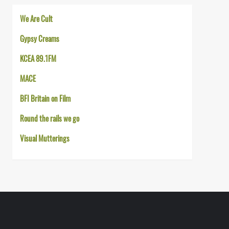
We Are Cult
Gypsy Creams
KCEA 89.1FM
MACE
BFI Britain on Film
Round the rails we go
Visual Mutterings