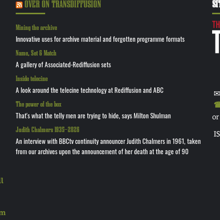
OVER ON TRANSDIFFUSION
SI
Mining the archive
Innovative uses for archive material and forgotten programme formats
Name, Set & Match
A gallery of Associated-Rediffusion sets
Inside telecine
A look around the telecine technology at Rediffusion and ABC
✉
The power of the box
☎ 
That's what the telly men are trying to hide, says Milton Shulman
or
Judith Chalmers 1935—2026
I
An interview with BBCtv continuity announcer Judith Chalmers in 1961, taken
from our archives upon the announcement of her death at the age of 90
l
rm