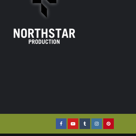
Facebook
YouTube
Tumblr
Instagram
Pinterest