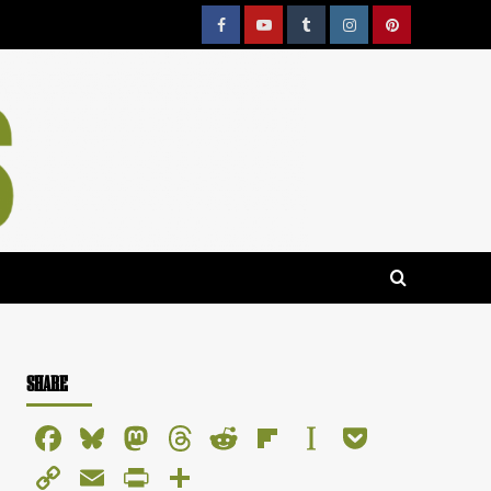
Facebook
YouTube
Tumblr
Instagram
Pinterest
SHARE
Facebook
Bluesky
Mastodon
Threads
Reddit
Flipboard
Instapaper
Pocket
Copy
Email
PrintFriendly
Share