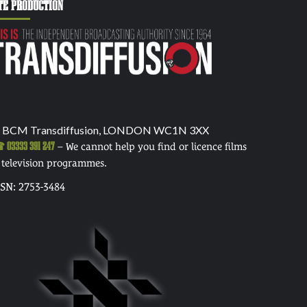
TE PRODUCTION
 BCM Transdiffusion, LONDON WC1N 3XX
03333 391 247
– We cannot help you find or licence films
 television programmes.
SSN: 2753-3484