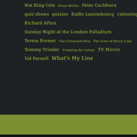
Nat King Cole
Peter Cockburn
Orson Welles
quiz shows
quizzes
Radio Luxembourg
rationin
Richard Afton
Sunday Night at the London Palladium
Teresa Brewer
The Flowerpot Men
The Lives of Harry Lime
Tommy Trinder
TV Mirror
Trooping the Colour
What's My Line
Val Parnell