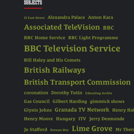
SUBJECTS
Alexandra Palace
Anton Kara
13 East Street
Associated TeleVision
BBC
BBC Home Service
BBC Light Programme
BBC Television Service
Bill Haley and His Comets
British Railways
British Transport Commission
coronation
Dorothy Tutin
Educating Archie
Gas Council
Gilbert Harding
gimmick shows
Granada TV Network
Glynis Johns
Henry Hal
Henry Moore
Hungary
ITV
Jerry Desmonde
Lime Grove
Jo Stafford
Mr The
Korean War