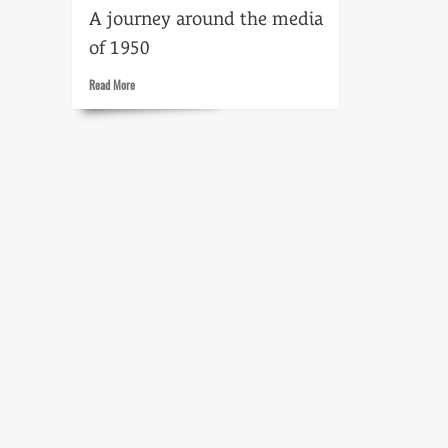
A journey around the media
of 1950
Read
Read More
more
about
Time
flight:
1950