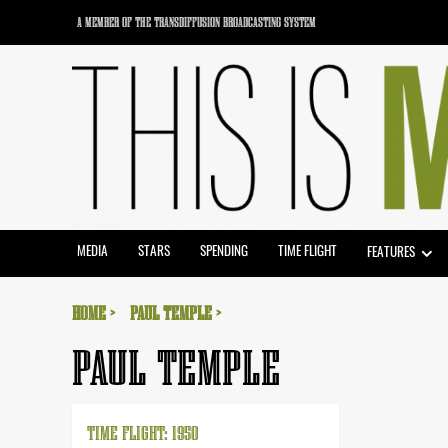
Skip
A MEMBER OF THE TRANSDIFFUSION BROADCASTING SYSTEM
to
content
MEDIA
STARS
SPENDING
TIME FLIGHT
FEATURES
HOME
PAUL TEMPLE
PAUL TEMPLE
TIME FLIGHT: 1950