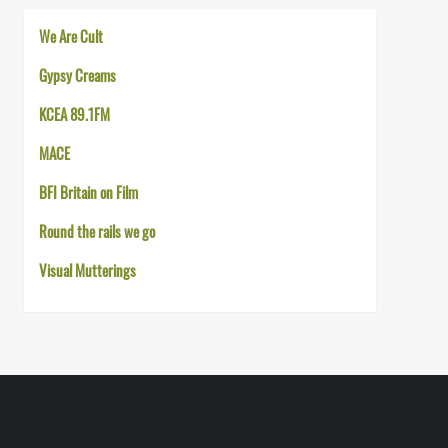
We Are Cult
Gypsy Creams
KCEA 89.1FM
MACE
BFI Britain on Film
Round the rails we go
Visual Mutterings