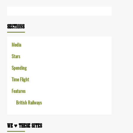
Link
SECTIONS
Media
Stars
Spending
Time Flight
Features
British Railways
WE ♥︎ THESE SITES