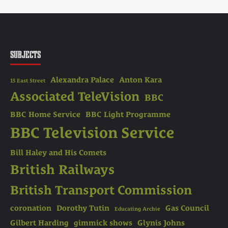
SUBJECTS
Alexandra Palace
Anton Kara
13 East Street
Associated TeleVision
BBC
BBC Home Service
BBC Light Programme
BBC Television Service
Bill Haley and His Comets
British Railways
British Transport Commission
coronation
Dorothy Tutin
Gas Council
Educating Archie
Gilbert Harding
gimmick shows
Glynis Johns