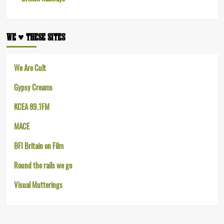
WE ♥︎ THESE SITES
We Are Cult
Gypsy Creams
KCEA 89.1FM
MACE
BFI Britain on Film
Round the rails we go
Visual Mutterings