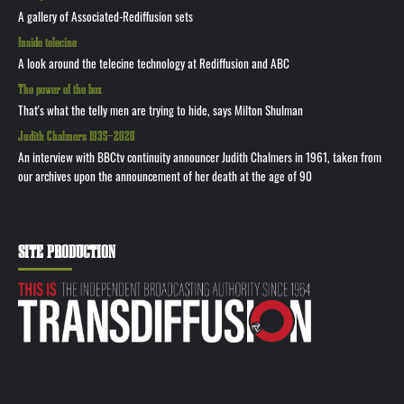
A gallery of Associated-Rediffusion sets
Inside telecine
A look around the telecine technology at Rediffusion and ABC
The power of the box
That's what the telly men are trying to hide, says Milton Shulman
Judith Chalmers 1935—2026
An interview with BBCtv continuity announcer Judith Chalmers in 1961, taken from
our archives upon the announcement of her death at the age of 90
SITE PRODUCTION