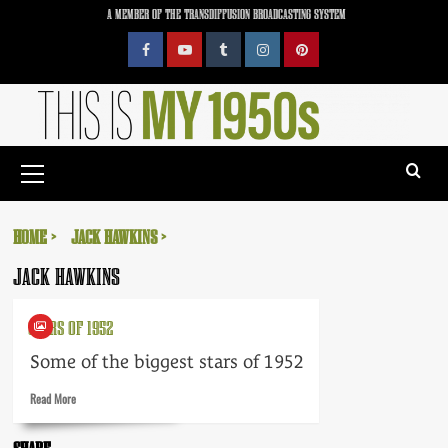
Skip
A MEMBER OF THE TRANSDIFFUSION BROADCASTING SYSTEM
to
content
Facebook
YouTube
Tumblr
Instagram
Pinterest
Primary
Menu
HOME
JACK HAWKINS
JACK HAWKINS
STARS OF 1952
Some of the biggest stars of 1952
Read
Read More
more
about