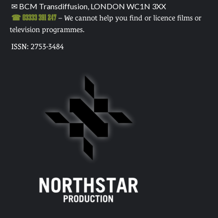
✉ BCM Transdiffusion, LONDON WC1N 3XX
☎ 03333 391 247
– We cannot help you find or licence films or
television programmes.
ISSN: 2753-3484