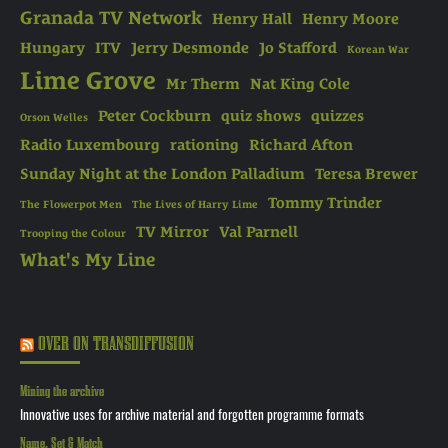
Granada TV Network
Henry Hall
Henry Moore
Hungary
ITV
Jerry Desmonde
Jo Stafford
Korean War
Lime Grove
Mr Therm
Nat King Cole
Peter Cockburn
quiz shows
quizzes
Orson Welles
Radio Luxembourg
rationing
Richard Afton
Sunday Night at the London Palladium
Teresa Brewer
Tommy Trinder
The Flowerpot Men
The Lives of Harry Lime
TV Mirror
Val Parnell
Trooping the Colour
What's My Line
OVER ON TRANSDIFFUSION
Mining the archive
Innovative uses for archive material and forgotten programme formats
Name, Set & Match