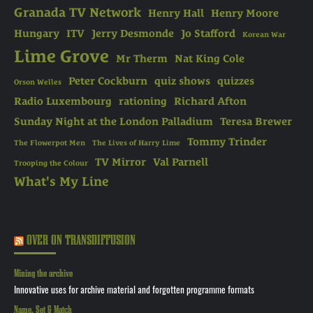
Granada TV Network
Henry Hall
Henry Moore
Hungary
ITV
Jerry Desmonde
Jo Stafford
Korean War
Lime Grove
Mr Therm
Nat King Cole
Peter Cockburn
quiz shows
quizzes
Orson Welles
Radio Luxembourg
rationing
Richard Afton
Sunday Night at the London Palladium
Teresa Brewer
Tommy Trinder
The Flowerpot Men
The Lives of Harry Lime
TV Mirror
Val Parnell
Trooping the Colour
What's My Line
OVER ON TRANSDIFFUSION
Mining the archive
Innovative uses for archive material and forgotten programme formats
Name, Set & Match