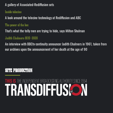
A gallery of Associated-Rediffusion sets
Inside telecine
A look around the telecine technology at Rediffusion and ABC
The power of the box
That's what the telly men are trying to hide, says Milton Shulman
Judith Chalmers 1935—2026
An interview with BBCtv continuity announcer Judith Chalmers in 1961, taken from
our archives upon the announcement of her death at the age of 90
SITE PRODUCTION