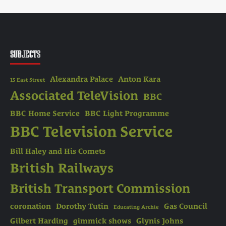
SUBJECTS
Alexandra Palace
Anton Kara
13 East Street
Associated TeleVision
BBC
BBC Home Service
BBC Light Programme
BBC Television Service
Bill Haley and His Comets
British Railways
British Transport Commission
coronation
Dorothy Tutin
Gas Council
Educating Archie
Gilbert Harding
gimmick shows
Glynis Johns