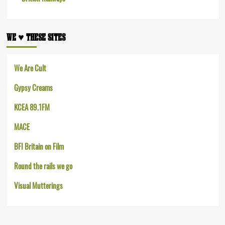
WE ♥︎ THESE SITES
We Are Cult
Gypsy Creams
KCEA 89.1FM
MACE
BFI Britain on Film
Round the rails we go
Visual Mutterings