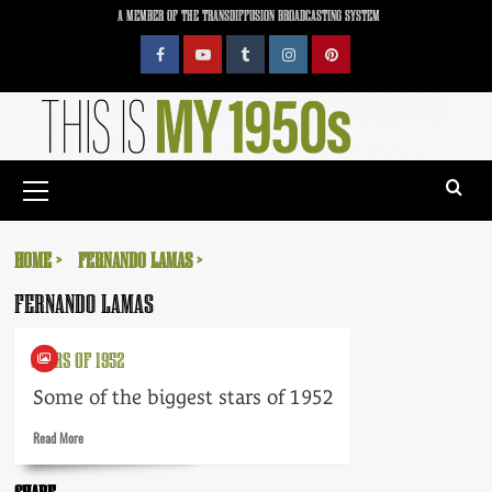
Skip
A MEMBER OF THE TRANSDIFFUSION BROADCASTING SYSTEM
to
content
Facebook
YouTube
Tumblr
Instagram
Pinterest
Primary
Menu
HOME
FERNANDO LAMAS
FERNANDO LAMAS
STARS OF 1952
Some of the biggest stars of 1952
Read
Read More
more
about