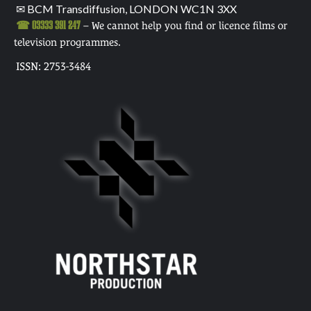
✉ BCM Transdiffusion, LONDON WC1N 3XX
☎ 03333 391 247
– We cannot help you find or licence films or
television programmes.
ISSN: 2753-3484