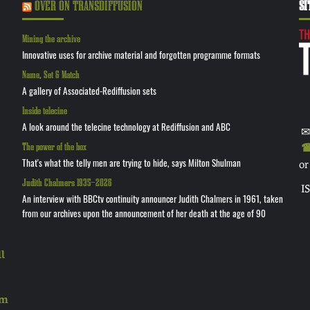
OVER ON TRANSDIFFUSION
SI
Mining the archive
Innovative uses for archive material and forgotten programme formats
Name, Set & Match
A gallery of Associated-Rediffusion sets
Inside telecine
A look around the telecine technology at Rediffusion and ABC
✉
The power of the box
☎ 
That's what the telly men are trying to hide, says Milton Shulman
or
Judith Chalmers 1935—2026
I
An interview with BBCtv continuity announcer Judith Chalmers in 1961, taken
from our archives upon the announcement of her death at the age of 90
l
rm