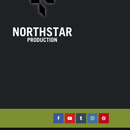
Facebook
YouTube
Tumblr
Instagram
Pinterest