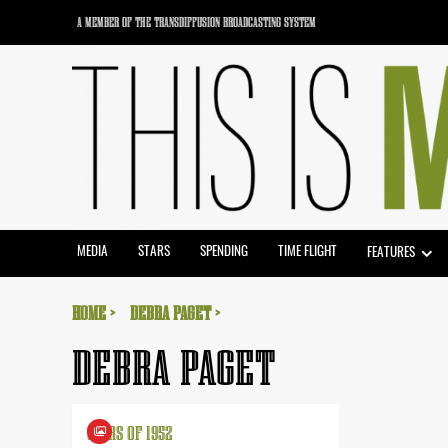
Skip
A MEMBER OF THE TRANSDIFFUSION BROADCASTING SYSTEM
to
content
MEDIA
STARS
SPENDING
TIME FLIGHT
FEATURES
HOME
DEBRA PAGET
DEBRA PAGET
STARS OF 1952