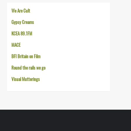
We Are Cult
Gypsy Creams
KCEA 89.1FM
MACE
BFI Britain on Film
Round the rails we go
Visual Mutterings