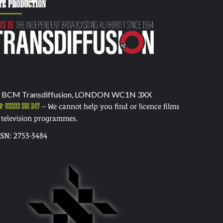
TE PRODUCTION
 BCM Transdiffusion, LONDON WC1N 3XX
03333 391 247
– We cannot help you find or licence films
 television programmes.
SSN: 2753-3484