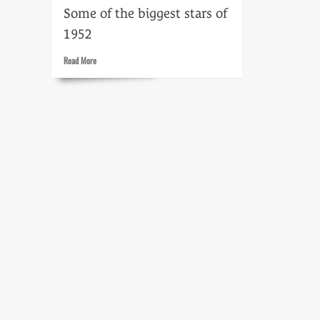
Some of the biggest stars of
1952
Read
Read More
more
about
Stars
of
1952