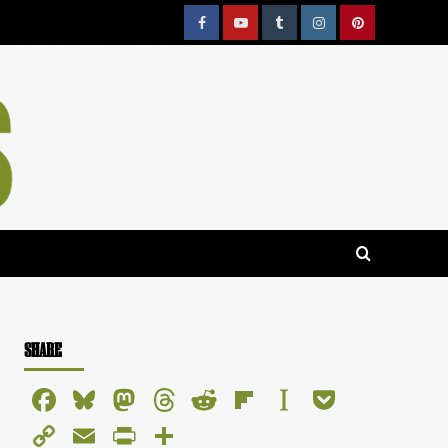
Facebook
YouTube
Tumblr
Instagram
Pinterest
SHARE
Facebook
Bluesky
Mastodon
Threads
Reddit
Flipboard
Instapaper
Pocket
Copy
Email
PrintFriendly
Share