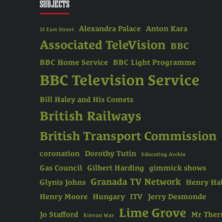
SUBJECTS
Alexandra Palace
Anton Kara
13 East Street
Associated TeleVision
BBC
BBC Home Service
BBC Light Programme
BBC Television Service
Bill Haley and His Comets
British Railways
British Transport Commission
coronation
Dorothy Tutin
Educating Archie
Gas Council
Gilbert Harding
gimmick shows
Granada TV Network
Glynis Johns
Henry Hal
Henry Moore
Hungary
ITV
Jerry Desmonde
Lime Grove
Jo Stafford
Mr The
Korean War