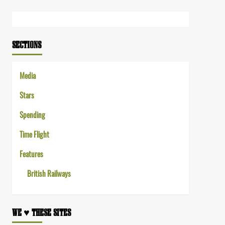
Link
SECTIONS
Media
Stars
Spending
Time Flight
Features
British Railways
WE ♥︎ THESE SITES