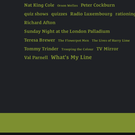
Nat King Cole
Peter Cockburn
Orson Welles
quiz shows
quizzes
Radio Luxembourg
rationin
Richard Afton
Sunday Night at the London Palladium
Teresa Brewer
The Flowerpot Men
The Lives of Harry Lime
Tommy Trinder
TV Mirror
Trooping the Colour
What's My Line
Val Parnell