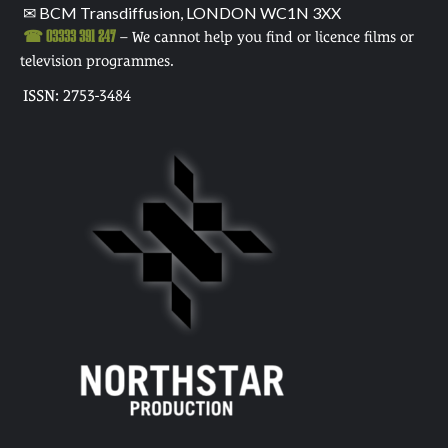
✉ BCM Transdiffusion, LONDON WC1N 3XX
☎ 03333 391 247
– We cannot help you find or licence films or
television programmes.
ISSN: 2753-3484