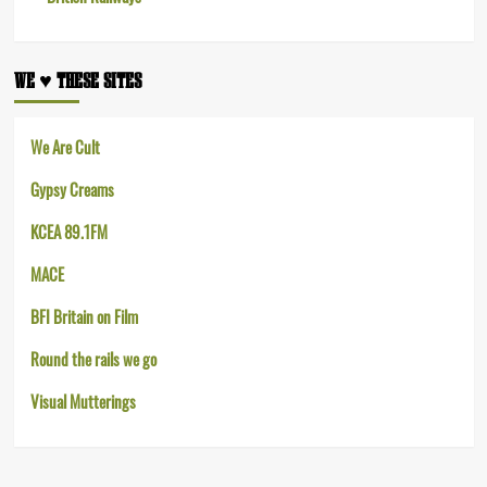
WE ♥︎ THESE SITES
We Are Cult
Gypsy Creams
KCEA 89.1FM
MACE
BFI Britain on Film
Round the rails we go
Visual Mutterings