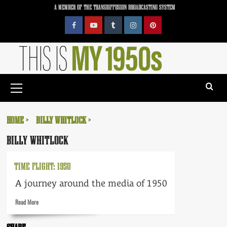
Skip
A MEMBER OF THE TRANSDIFFUSION BROADCASTING SYSTEM
to
content
Facebook
YouTube
Tumblr
Instagram
Pinterest
Primary
Menu
HOME
BILLY WHITLOCK
BILLY WHITLOCK
TIME FLIGHT: 1950
A journey around the media of 1950
Read
Read More
more
about