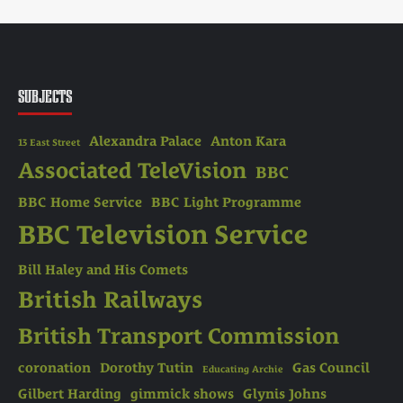
SUBJECTS
Alexandra Palace
Anton Kara
13 East Street
Associated TeleVision
BBC
BBC Home Service
BBC Light Programme
BBC Television Service
Bill Haley and His Comets
British Railways
British Transport Commission
coronation
Dorothy Tutin
Gas Council
Educating Archie
Gilbert Harding
gimmick shows
Glynis Johns