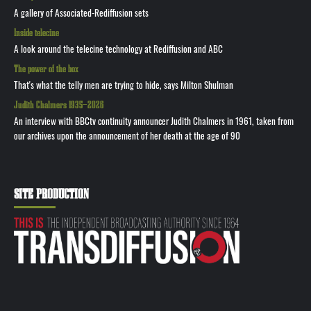
A gallery of Associated-Rediffusion sets
Inside telecine
A look around the telecine technology at Rediffusion and ABC
The power of the box
That's what the telly men are trying to hide, says Milton Shulman
Judith Chalmers 1935—2026
An interview with BBCtv continuity announcer Judith Chalmers in 1961, taken from
our archives upon the announcement of her death at the age of 90
SITE PRODUCTION