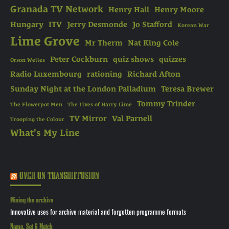
Granada TV Network
Henry Hall
Henry Moore
Hungary
ITV
Jerry Desmonde
Jo Stafford
Korean War
Lime Grove
Mr Therm
Nat King Cole
Peter Cockburn
quiz shows
quizzes
Orson Welles
Radio Luxembourg
rationing
Richard Afton
Sunday Night at the London Palladium
Teresa Brewer
Tommy Trinder
The Flowerpot Men
The Lives of Harry Lime
TV Mirror
Val Parnell
Trooping the Colour
What's My Line
OVER ON TRANSDIFFUSION
Mining the archive
Innovative uses for archive material and forgotten programme formats
Name, Set & Match