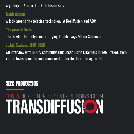
A gallery of Associated-Rediffusion sets
Inside telecine
A look around the telecine technology at Rediffusion and ABC
The power of the box
That's what the telly men are trying to hide, says Milton Shulman
Judith Chalmers 1935—2026
An interview with BBCtv continuity announcer Judith Chalmers in 1961, taken from
our archives upon the announcement of her death at the age of 90
SITE PRODUCTION