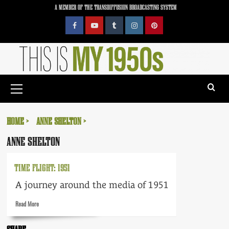
Skip
A MEMBER OF THE TRANSDIFFUSION BROADCASTING SYSTEM
to
content
Facebook
YouTube
Tumblr
Instagram
Pinterest
Primary
Menu
HOME
ANNE SHELTON
ANNE SHELTON
TIME FLIGHT: 1951
A journey around the media of 1951
Read
Read More
more
about