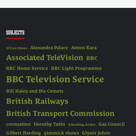
SUBJECTS
Alexandra Palace
Anton Kara
13 East Street
Associated TeleVision
BBC
BBC Home Service
BBC Light Programme
BBC Television Service
Bill Haley and His Comets
British Railways
British Transport Commission
coronation
Dorothy Tutin
Gas Council
Educating Archie
Gilbert Harding
gimmick shows
Glynis Johns