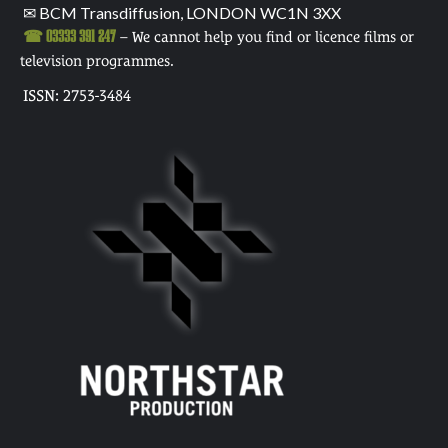
✉ BCM Transdiffusion, LONDON WC1N 3XX
☎ 03333 391 247
– We cannot help you find or licence films or
television programmes.
ISSN: 2753-3484