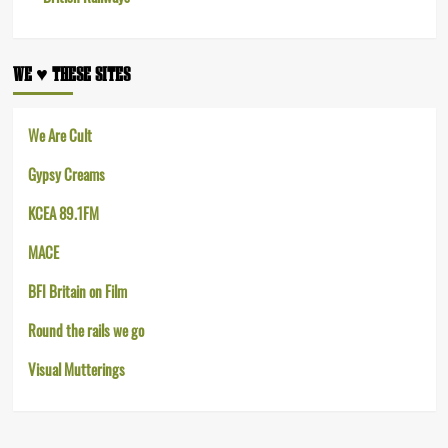
WE ♥︎ THESE SITES
We Are Cult
Gypsy Creams
KCEA 89.1FM
MACE
BFI Britain on Film
Round the rails we go
Visual Mutterings