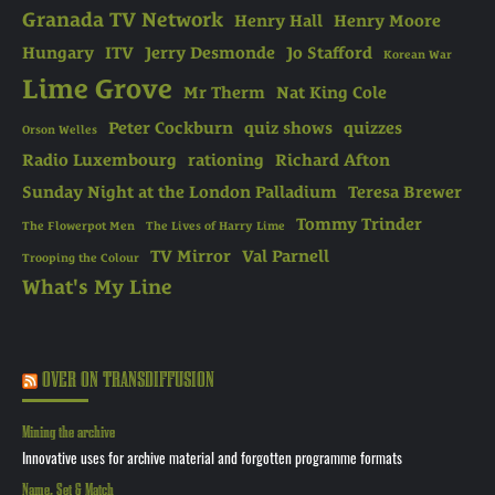
Granada TV Network
Henry Hall
Henry Moore
Hungary
ITV
Jerry Desmonde
Jo Stafford
Korean War
Lime Grove
Mr Therm
Nat King Cole
Peter Cockburn
quiz shows
quizzes
Orson Welles
Radio Luxembourg
rationing
Richard Afton
Sunday Night at the London Palladium
Teresa Brewer
Tommy Trinder
The Flowerpot Men
The Lives of Harry Lime
TV Mirror
Val Parnell
Trooping the Colour
What's My Line
OVER ON TRANSDIFFUSION
Mining the archive
Innovative uses for archive material and forgotten programme formats
Name, Set & Match